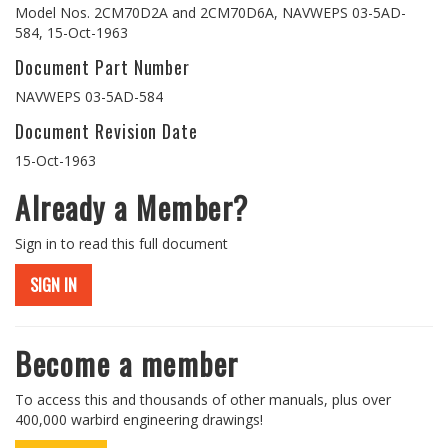
Model Nos. 2CM70D2A and 2CM70D6A, NAVWEPS 03-5AD-
584, 15-Oct-1963
Document Part Number
NAVWEPS 03-5AD-584
Document Revision Date
15-Oct-1963
Already a Member?
Sign in to read this full document
SIGN IN
Become a member
To access this and thousands of other manuals, plus over
400,000 warbird engineering drawings!