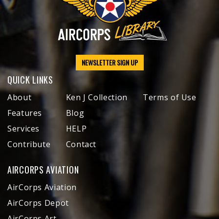
NEWSLETTER SIGN UP
QUICK LINKS
About
Ken J Collection
Terms of Use
Features
Blog
Services
HELP
Contribute
Contact
AIRCORPS AVIATION
AirCorps Aviation
AirCorps Depot
AirCorps Art