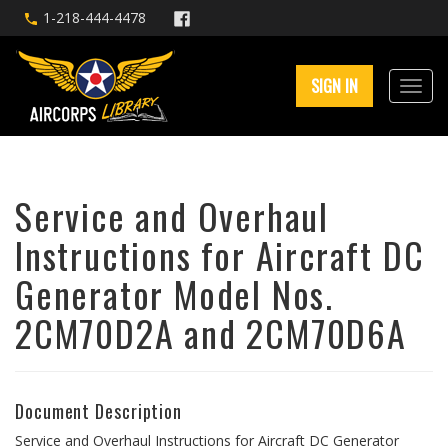
1-218-444-4478
SIGN IN
Service and Overhaul
Instructions for Aircraft DC
Generator Model Nos.
2CM70D2A and 2CM70D6A
Document Description
Service and Overhaul Instructions for Aircraft DC Generator