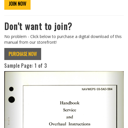
JOIN NOW
Don't want to join?
No problem - Click below to purchase a digital download of this
manual from our storefront!
PURCHASE NOW
Sample Page:
1
of 3
Previous
Next