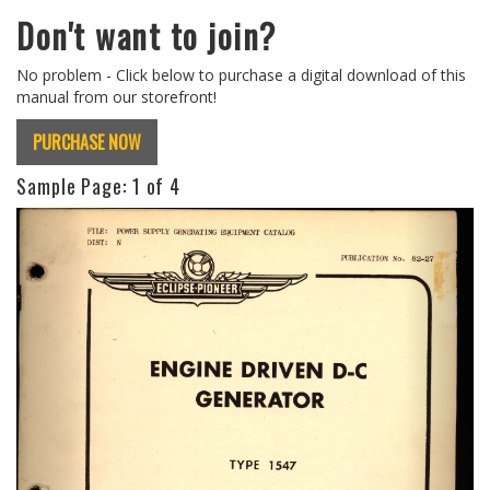
Don't want to join?
No problem - Click below to purchase a digital download of this
manual from our storefront!
PURCHASE NOW
Sample Page:
1
of 4
Previous
Next