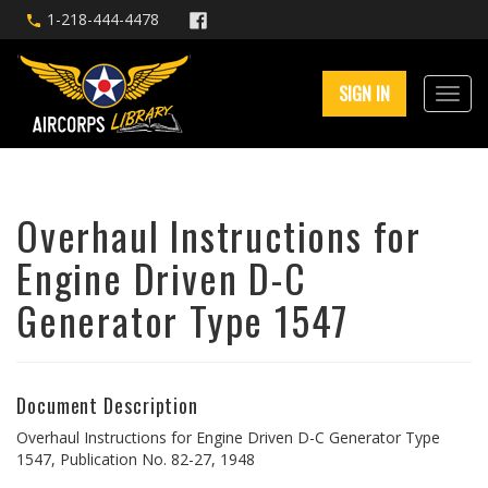
1-218-444-4478
SIGN IN
Overhaul Instructions for
Engine Driven D-C
Generator Type 1547
Document Description
Overhaul Instructions for Engine Driven D-C Generator Type
1547, Publication No. 82-27, 1948