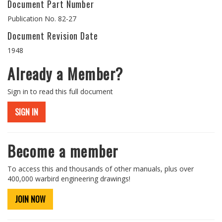
Document Part Number
Publication No. 82-27
Document Revision Date
1948
Already a Member?
Sign in to read this full document
SIGN IN
Become a member
To access this and thousands of other manuals, plus over
400,000 warbird engineering drawings!
JOIN NOW