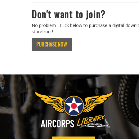
Don't want to join?
No problem - Click below to purchase a digital downl
storefront!
PURCHASE NOW