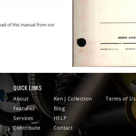
oad of this manual from our
QUICK LINKS
About
Ken J Collection
Terms of Us
Features
Blog
Services
HELP
Contribute
Contact