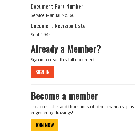
Document Part Number
Service Manual No. 66
Document Revision Date
Sept-1945
Already a Member?
Sign in to read this full document
SIGN IN
Become a member
To access this and thousands of other manuals, plus
engineering drawings!
JOIN NOW