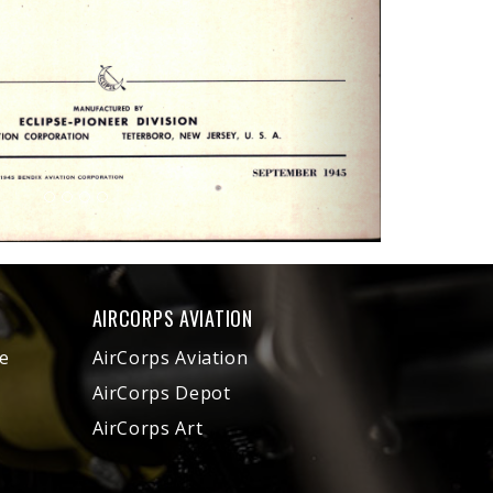
AIRCORPS AVIATION
e
AirCorps Aviation
AirCorps Depot
AirCorps Art