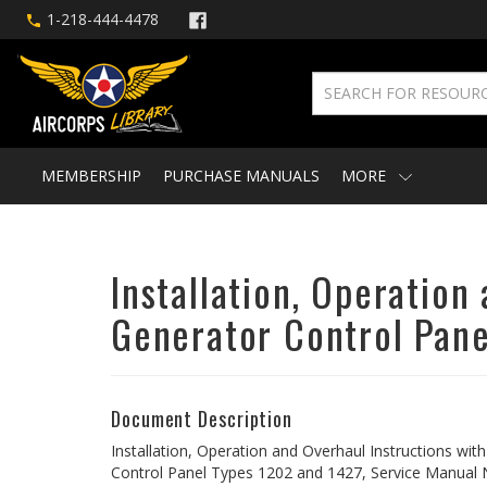
1-218-444-4478
MEMBERSHIP
PURCHASE MANUALS
MORE
Installation, Operation
Generator Control Pane
Document Description
Installation, Operation and Overhaul Instructions wit
Control Panel Types 1202 and 1427, Service Manual 