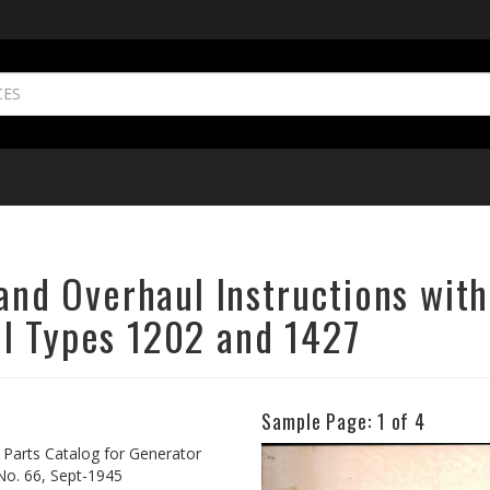
 and Overhaul Instructions with
l Types 1202 and 1427
Sample Page:
1
of 4
Previous
h Parts Catalog for Generator
No. 66, Sept-1945