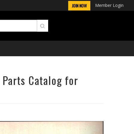
Member Login
JOIN NOW
 Parts Catalog for
Next