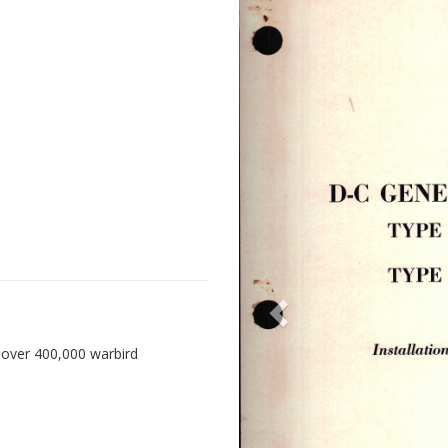
 over 400,000 warbird