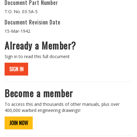
Document Part Number
T.O. No. 03-5A-5
Document Revision Date
15-Mar-1942
Already a Member?
Sign in to read this full document
SIGN IN
Become a member
To access this and thousands of other manuals, plus over
400,000 warbird engineering drawings!
JOIN NOW