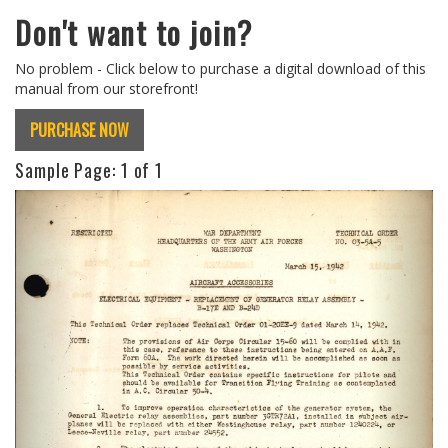
Don't want to join?
No problem - Click below to purchase a digital download of this
manual from our storefront!
PURCHASE NOW
Sample Page:
1
of 1
Previous
Next