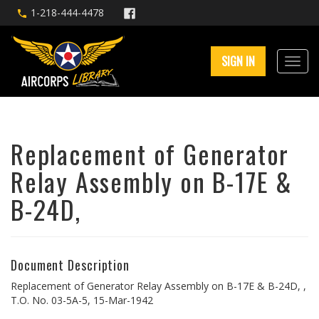
1-218-444-4478
SIGN IN
Replacement of Generator
Relay Assembly on B-17E &
B-24D,
Document Description
Replacement of Generator Relay Assembly on B-17E & B-24D, ,
T.O. No. 03-5A-5, 15-Mar-1942