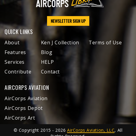
NEWSLETTER SIGN UP
QUICK LINKS
About
Ken J Collection
Terms of Use
Features
Blog
Services
HELP
Contribute
Contact
AIRCORPS AVIATION
AirCorps Aviation
AirCorps Depot
AirCorps Art
© Copyright 2015 - 2026
AirCorps Aviation, LLC
, All