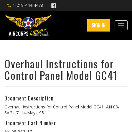
1-218-444-4478
SIGN IN
Overhaul Instructions for
Control Panel Model GC41
Document Description
Overhaul Instructions for Control Panel Model GC41, AN 03-
5AG-17, 14-May-1951
Document Part Number
AN 03-5AG-17