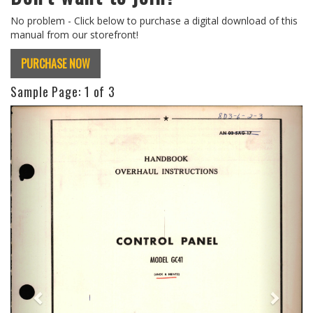
No problem - Click below to purchase a digital download of this
manual from our storefront!
PURCHASE NOW
Sample Page:
1
of 3
Previous
Next