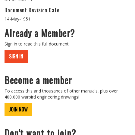
Document Revision Date
14-May-1951
Already a Member?
Sign in to read this full document
SIGN IN
Become a member
To access this and thousands of other manuals, plus over
400,000 warbird engineering drawings!
JOIN NOW
Don't want to join?