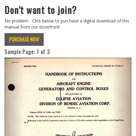
Don't want to join?
No problem - Click below to purchase a digital download of this
manual from our storefront!
PURCHASE NOW
Sample Page:
1
of 3
Previous
Next