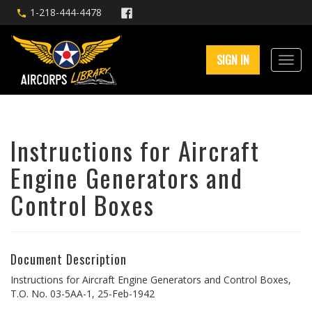
1-218-444-4478
SIGN IN
Instructions for Aircraft
Engine Generators and
Control Boxes
Document Description
Instructions for Aircraft Engine Generators and Control Boxes,
T.O. No. 03-5AA-1, 25-Feb-1942