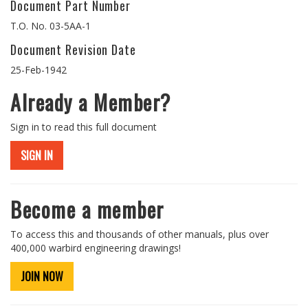
Document Part Number
T.O. No. 03-5AA-1
Document Revision Date
25-Feb-1942
Already a Member?
Sign in to read this full document
SIGN IN
Become a member
To access this and thousands of other manuals, plus over
400,000 warbird engineering drawings!
JOIN NOW