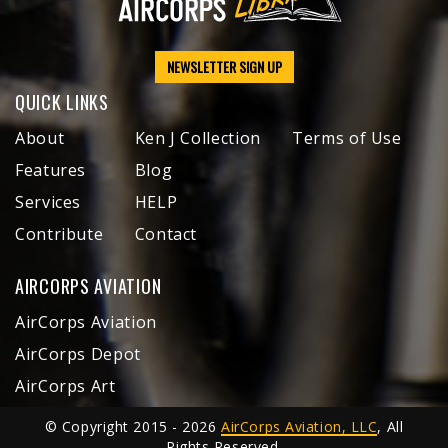
NEWSLETTER SIGN UP
QUICK LINKS
About
Ken J Collection
Terms of Use
Features
Blog
Services
HELP
Contribute
Contact
AIRCORPS AVIATION
AirCorps Aviation
AirCorps Depot
AirCorps Art
© Copyright 2015 - 2026
AirCorps Aviation, LLC
, All
Rights Reserved.