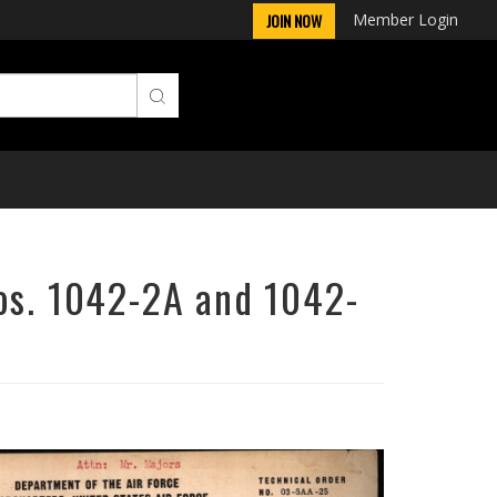
Member Login
JOIN NOW
Nos. 1042-2A and 1042-
Next