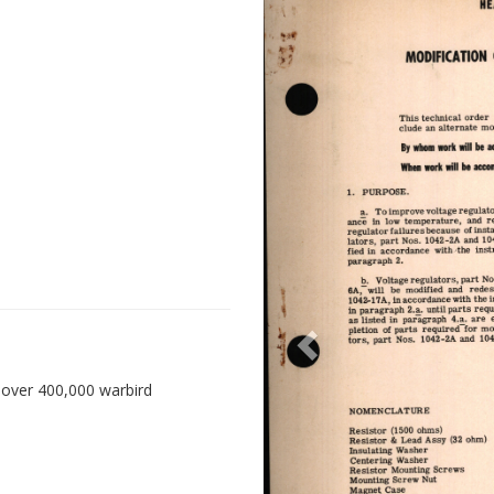
 over 400,000 warbird