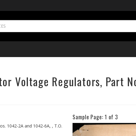
tor Voltage Regulators, Part 
Sample Page:
1
of 3
Previous
os. 1042-2A and 1042-6A, , T.O.