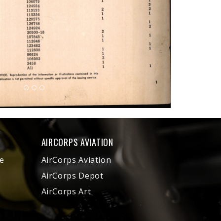
AIRCORPS AVIATION
e
AirCorps Aviation
AirCorps Depot
AirCorps Art