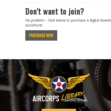
Don't want to join?
No problem - Click below to purchase a digital downl
storefront!
PURCHASE NOW