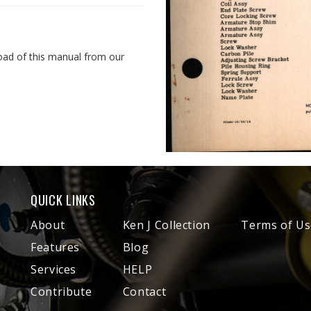
oad of this manual from our
QUICK LINKS
About
Ken J Collection
Terms of Us
Features
Blog
Services
HELP
Contribute
Contact