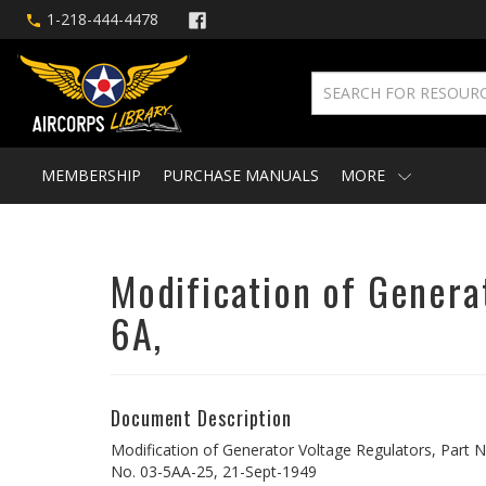
1-218-444-4478
MEMBERSHIP
PURCHASE MANUALS
MORE
Modification of Genera
6A,
Document Description
Modification of Generator Voltage Regulators, Part N
No. 03-5AA-25, 21-Sept-1949