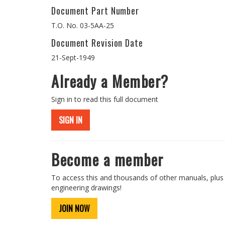
Document Part Number
T.O. No. 03-5AA-25
Document Revision Date
21-Sept-1949
Already a Member?
Sign in to read this full document
SIGN IN
Become a member
To access this and thousands of other manuals, plus
engineering drawings!
JOIN NOW