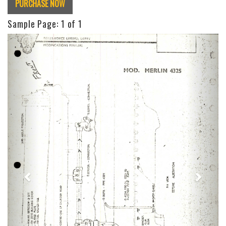
PURCHASE NOW
Sample Page:
1
of 1
Previous
Next