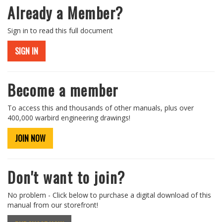
Already a Member?
Sign in to read this full document
SIGN IN
Become a member
To access this and thousands of other manuals, plus over
400,000 warbird engineering drawings!
JOIN NOW
Don't want to join?
No problem - Click below to purchase a digital download of this
manual from our storefront!