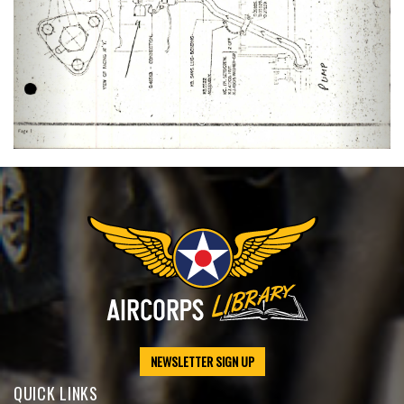
NEWSLETTER SIGN UP
QUICK LINKS