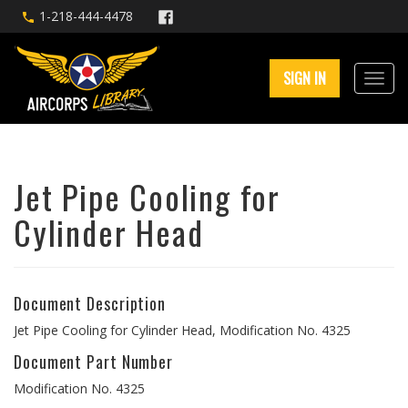
1-218-444-4478
SIGN IN
Jet Pipe Cooling for
Cylinder Head
Document Description
Jet Pipe Cooling for Cylinder Head, Modification No. 4325
Document Part Number
Modification No. 4325