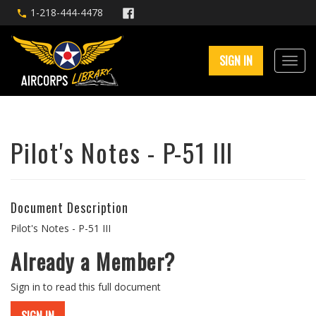
1-218-444-4478
SIGN IN
Pilot's Notes - P-51 III
Document Description
Pilot's Notes - P-51 III
Already a Member?
Sign in to read this full document