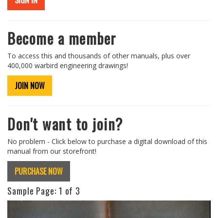
SIGN IN
Become a member
To access this and thousands of other manuals, plus over
400,000 warbird engineering drawings!
JOIN NOW
Don't want to join?
No problem - Click below to purchase a digital download of this
manual from our storefront!
PURCHASE NOW
Sample Page:
1
of 3
Previous
Next