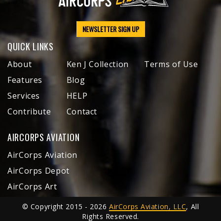
NEWSLETTER SIGN UP
QUICK LINKS
About
Ken J Collection
Terms of Use
Features
Blog
Services
HELP
Contribute
Contact
AIRCORPS AVIATION
AirCorps Aviation
AirCorps Depot
AirCorps Art
© Copyright 2015 - 2026
AirCorps Aviation, LLC
, All
Rights Reserved.