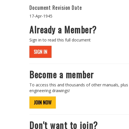
Document Revision Date
17-Apr-1945
Already a Member?
Sign in to read this full document
SIGN IN
Become a member
To access this and thousands of other manuals, plus
engineering drawings!
JOIN NOW
Don't want to join?