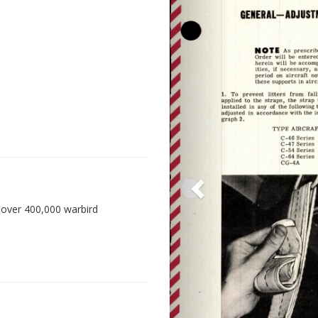
 over 400,000 warbird