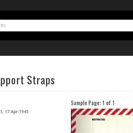
upport Straps
Sample Page:
1
of 1
Previous
41, 17-Apr-1945