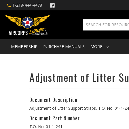
1-218-444-4478
MEMBERSHIP
PURCHASE MANUALS
MORE
Adjustment of Litter S
Document Description
Adjustment of Litter Support Straps, T.O. No. 01-1-2
Document Part Number
T.O. No. 01-1-241