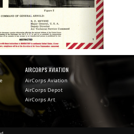
AIRCORPS AVIATION
e
AirCorps Aviation
AirCorps Depot
AirCorps Art
ed.