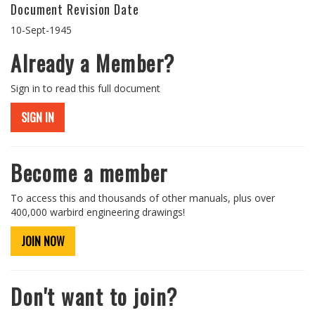
Document Revision Date
10-Sept-1945
Already a Member?
Sign in to read this full document
SIGN IN
Become a member
To access this and thousands of other manuals, plus over
400,000 warbird engineering drawings!
JOIN NOW
Don't want to join?