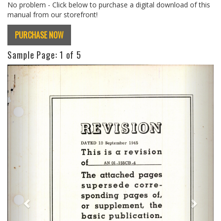
No problem - Click below to purchase a digital download of this
manual from our storefront!
PURCHASE NOW
Sample Page:
1
of 5
Previous
Next