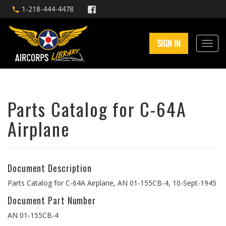
1-218-444-4478
SIGN IN
Parts Catalog for C-64A
Airplane
Document Description
Parts Catalog for C-64A Airplane, AN 01-155CB-4, 10-Sept-1945
Document Part Number
AN 01-155CB-4