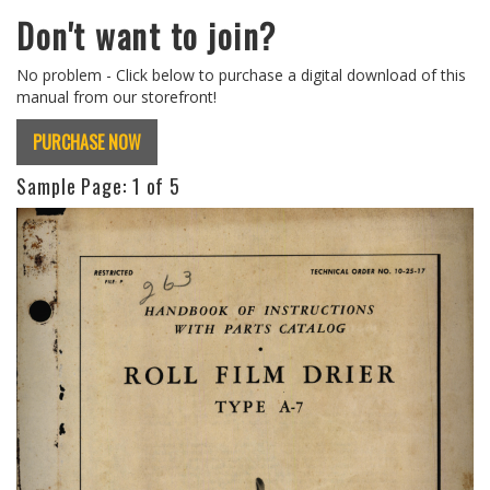
Don't want to join?
No problem - Click below to purchase a digital download of this
manual from our storefront!
PURCHASE NOW
Sample Page:
1
of 5
Previous
Next