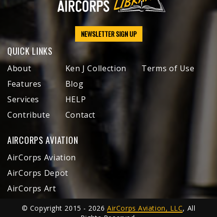
NEWSLETTER SIGN UP
QUICK LINKS
About
Ken J Collection
Terms of Use
Features
Blog
Services
HELP
Contribute
Contact
AIRCORPS AVIATION
AirCorps Aviation
AirCorps Depot
AirCorps Art
© Copyright 2015 - 2026
AirCorps Aviation, LLC
, All