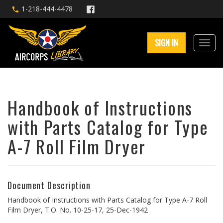
1-218-444-4478
SIGN IN
Handbook of Instructions
with Parts Catalog for Type
A-7 Roll Film Dryer
Document Description
Handbook of Instructions with Parts Catalog for Type A-7 Roll
Film Dryer, T.O. No. 10-25-17, 25-Dec-1942