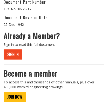
Document Part Number
T.O. No. 10-25-17
Document Revision Date
25-Dec-1942
Already a Member?
Sign in to read this full document
SIGN IN
Become a member
To access this and thousands of other manuals, plus over
400,000 warbird engineering drawings!
JOIN NOW