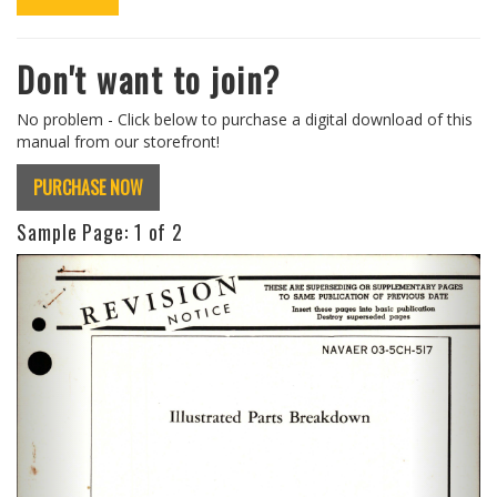
Don't want to join?
No problem - Click below to purchase a digital download of this
manual from our storefront!
PURCHASE NOW
Sample Page:
1
of 2
Previous
Next