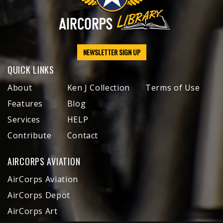
NEWSLETTER SIGN UP
QUICK LINKS
About
Ken J Collection
Terms of Use
Features
Blog
Services
HELP
Contribute
Contact
AIRCORPS AVIATION
AirCorps Aviation
AirCorps Depot
AirCorps Art