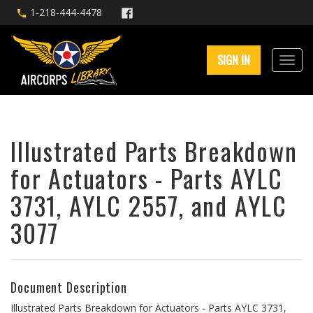
1-218-444-4478
SIGN IN
Illustrated Parts Breakdown
for Actuators - Parts AYLC
3731, AYLC 2557, and AYLC
3077
Document Description
Illustrated Parts Breakdown for Actuators - Parts AYLC 3731,