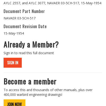
AYLC 2557, and AYLC 3077, NAVAER 03-5CH-517, 15-May-1954
Document Part Number
NAVAER 03-5CH-517
Document Revision Date
15-May-1954
Already a Member?
Sign in to read this full document
SIGN IN
Become a member
To access this and thousands of other manuals, plus over
400,000 warbird engineering drawings!
JOIN NOW