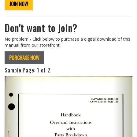
JOIN NOW
Don't want to join?
No problem - Click below to purchase a digital download of this
manual from our storefront!
PURCHASE NOW
Sample Page:
1
of 2
Previous
Next