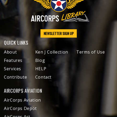
NEWSLETTER SIGN UP
QUICK LINKS
About
Ken J Collection
Terms of Use
Features
Blog
Services
HELP
Contribute
Contact
AIRCORPS AVIATION
AirCorps Aviation
AirCorps Depot
AirCorps Art