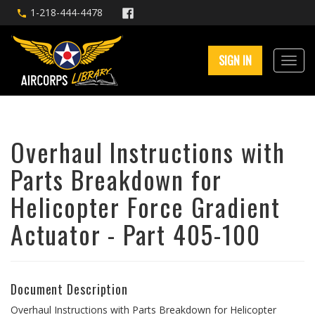
1-218-444-4478
SIGN IN
Overhaul Instructions with
Parts Breakdown for
Helicopter Force Gradient
Actuator - Part 405-100
Document Description
Overhaul Instructions with Parts Breakdown for Helicopter