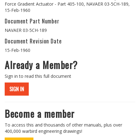
Force Gradient Actuator - Part 405-100, NAVAER 03-5CH-189,
15-Feb-1960
Document Part Number
NAVAER 03-5CH-189
Document Revision Date
15-Feb-1960
Already a Member?
Sign in to read this full document
SIGN IN
Become a member
To access this and thousands of other manuals, plus over
400,000 warbird engineering drawings!