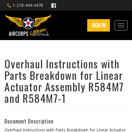
1-218-444-4478
SIGN IN
Overhaul Instructions with
Parts Breakdown for Linear
Actuator Assembly R584M7
and R584M7-1
Document Description
Overhaul Instructions with Parts Breakdown for Linear Actuator