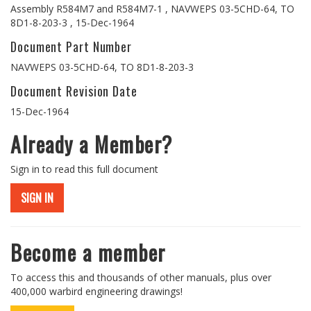
Assembly R584M7 and R584M7-1 , NAVWEPS 03-5CHD-64, TO
8D1-8-203-3 , 15-Dec-1964
Document Part Number
NAVWEPS 03-5CHD-64, TO 8D1-8-203-3
Document Revision Date
15-Dec-1964
Already a Member?
Sign in to read this full document
SIGN IN
Become a member
To access this and thousands of other manuals, plus over
400,000 warbird engineering drawings!