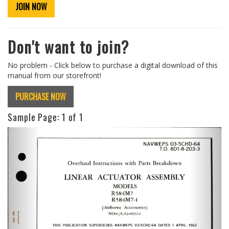
JOIN NOW
Don't want to join?
No problem - Click below to purchase a digital download of this
manual from our storefront!
PURCHASE NOW
Sample Page:
1
of 1
Previous
Next