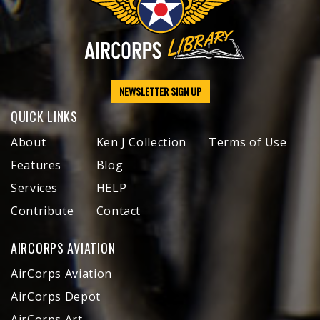
NEWSLETTER SIGN UP
QUICK LINKS
About
Ken J Collection
Terms of Use
Features
Blog
Services
HELP
Contribute
Contact
AIRCORPS AVIATION
AirCorps Aviation
AirCorps Depot
AirCorps Art