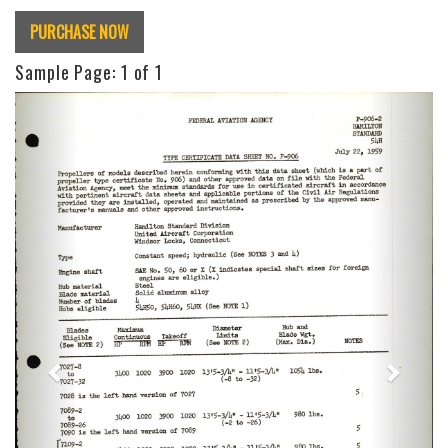
PURCHASE NOW
Sample Page:
1
of 1
Previous
Next