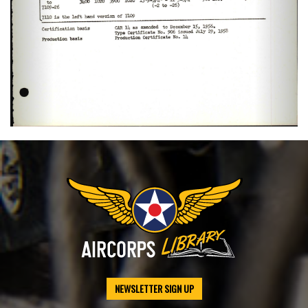
NEWSLETTER SIGN UP