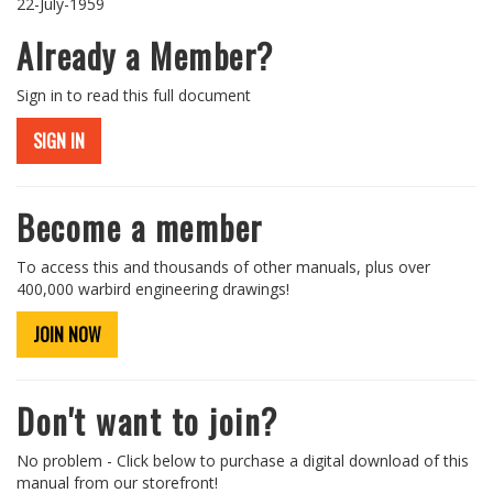
22-July-1959
Already a Member?
Sign in to read this full document
SIGN IN
Become a member
To access this and thousands of other manuals, plus over
400,000 warbird engineering drawings!
JOIN NOW
Don't want to join?
No problem - Click below to purchase a digital download of this
manual from our storefront!