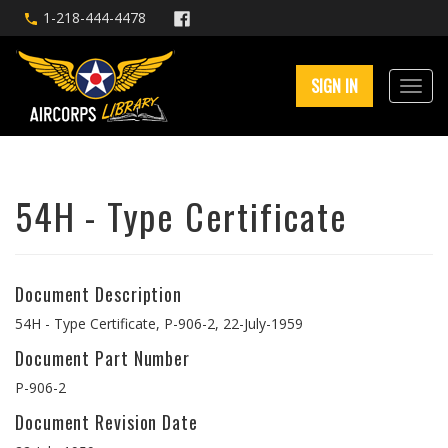
1-218-444-4478
SIGN IN
54H - Type Certificate
Document Description
54H - Type Certificate, P-906-2, 22-July-1959
Document Part Number
P-906-2
Document Revision Date