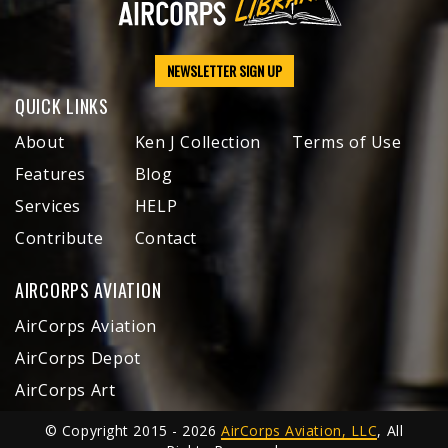
NEWSLETTER SIGN UP
QUICK LINKS
About
Ken J Collection
Terms of Use
Features
Blog
Services
HELP
Contribute
Contact
AIRCORPS AVIATION
AirCorps Aviation
AirCorps Depot
AirCorps Art
© Copyright 2015 - 2026
AirCorps Aviation, LLC
, All