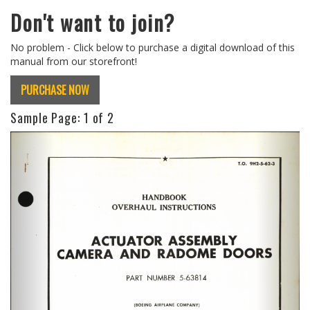
Don't want to join?
No problem - Click below to purchase a digital download of this
manual from our storefront!
PURCHASE NOW
Sample Page:
1
of 2
Previous
Next