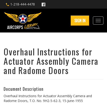
1-218-444-4478
SIGN IN
Overhaul Instructions for
Actuator Assembly Camera
and Radome Doors
Document Description
Overhaul Instructions for Actuator Assembly Camera and
Radome Doors, T.O. No. 9H2-5-62-3, 15-June-1955