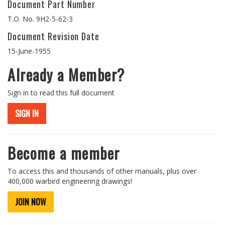
Document Part Number
T.O. No. 9H2-5-62-3
Document Revision Date
15-June-1955
Already a Member?
Sign in to read this full document
SIGN IN
Become a member
To access this and thousands of other manuals, plus over
400,000 warbird engineering drawings!
JOIN NOW