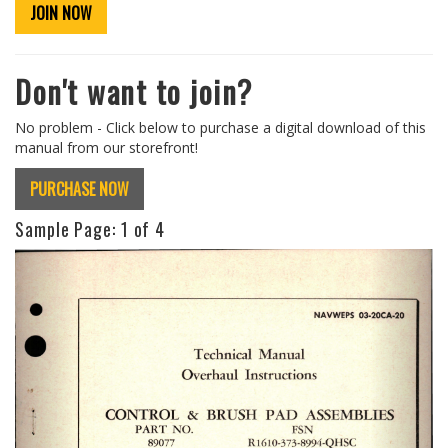
JOIN NOW
Don't want to join?
No problem - Click below to purchase a digital download of this
manual from our storefront!
PURCHASE NOW
Sample Page:
1
of 4
Previous
Next