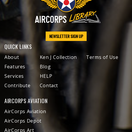
NEWSLETTER SIGN UP
QUICK LINKS
About
Ken J Collection
Terms of Use
Features
Blog
Services
HELP
Contribute
Contact
AIRCORPS AVIATION
AirCorps Aviation
AirCorps Depot
AirCorps Art