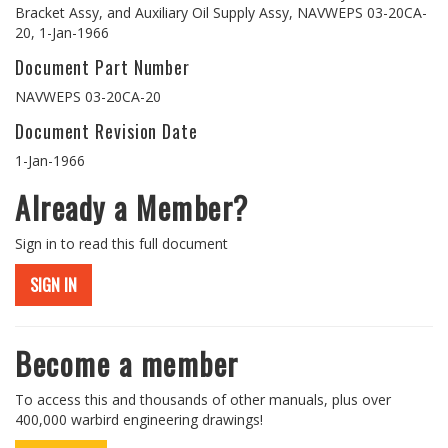
Bracket Assy, and Auxiliary Oil Supply Assy, NAVWEPS 03-20CA-
20, 1-Jan-1966
Document Part Number
NAVWEPS 03-20CA-20
Document Revision Date
1-Jan-1966
Already a Member?
Sign in to read this full document
SIGN IN
Become a member
To access this and thousands of other manuals, plus over
400,000 warbird engineering drawings!