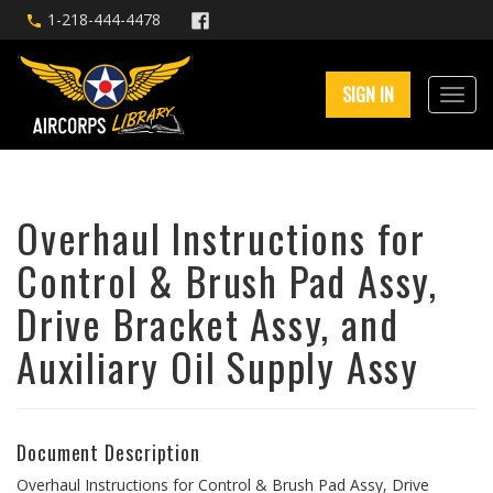
1-218-444-4478
SIGN IN
Overhaul Instructions for
Control & Brush Pad Assy,
Drive Bracket Assy, and
Auxiliary Oil Supply Assy
Document Description
Overhaul Instructions for Control & Brush Pad Assy, Drive