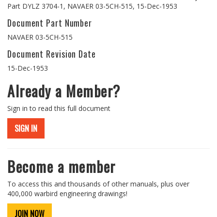
Part DYLZ 3704-1, NAVAER 03-5CH-515, 15-Dec-1953
Document Part Number
NAVAER 03-5CH-515
Document Revision Date
15-Dec-1953
Already a Member?
Sign in to read this full document
SIGN IN
Become a member
To access this and thousands of other manuals, plus over
400,000 warbird engineering drawings!
JOIN NOW