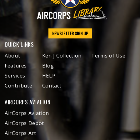
NEWSLETTER SIGN UP
QUICK LINKS
About
Ken J Collection
Terms of Use
Features
Blog
Services
HELP
Contribute
Contact
AIRCORPS AVIATION
AirCorps Aviation
AirCorps Depot
AirCorps Art