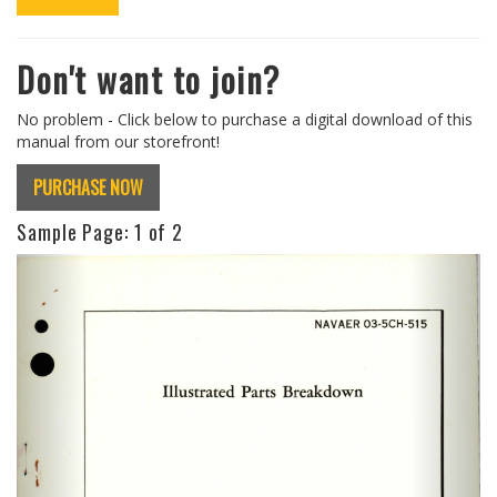
Don't want to join?
No problem - Click below to purchase a digital download of this
manual from our storefront!
PURCHASE NOW
Sample Page:
1
of 2
Previous
Next