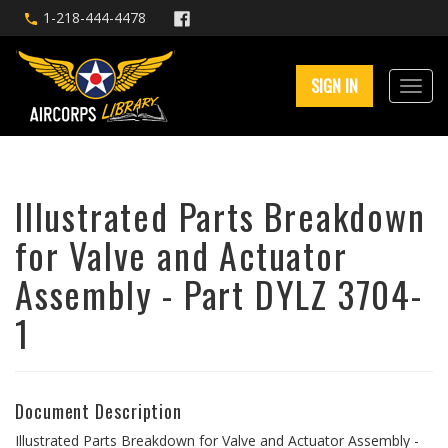
1-218-444-4478
SIGN IN
Illustrated Parts Breakdown
for Valve and Actuator
Assembly - Part DYLZ 3704-
1
Document Description
Illustrated Parts Breakdown for Valve and Actuator Assembly -