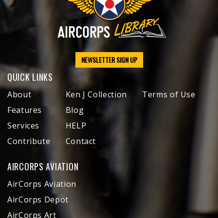
NEWSLETTER SIGN UP
QUICK LINKS
About
Ken J Collection
Terms of Use
Features
Blog
Services
HELP
Contribute
Contact
AIRCORPS AVIATION
AirCorps Aviation
AirCorps Depot
AirCorps Art