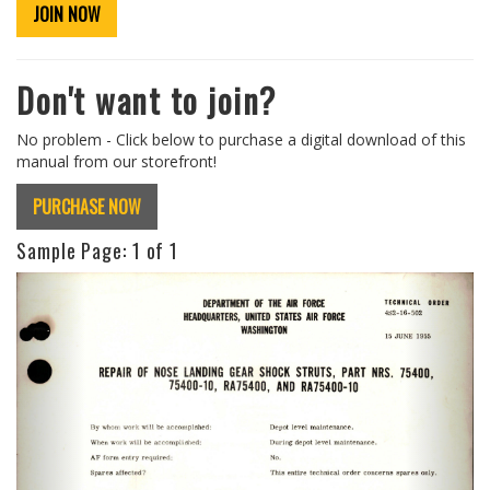
JOIN NOW
Don't want to join?
No problem - Click below to purchase a digital download of this
manual from our storefront!
PURCHASE NOW
Sample Page:
1
of 1
Previous
Next