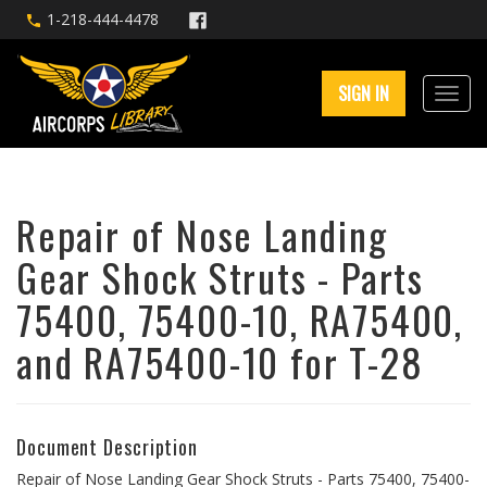
1-218-444-4478
SIGN IN
Repair of Nose Landing
Gear Shock Struts - Parts
75400, 75400-10, RA75400,
and RA75400-10 for T-28
Document Description
Repair of Nose Landing Gear Shock Struts - Parts 75400, 75400-