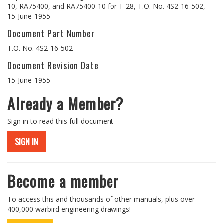
10, RA75400, and RA75400-10 for T-28, T.O. No. 4S2-16-502,
15-June-1955
Document Part Number
T.O. No. 4S2-16-502
Document Revision Date
15-June-1955
Already a Member?
Sign in to read this full document
SIGN IN
Become a member
To access this and thousands of other manuals, plus over
400,000 warbird engineering drawings!