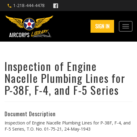
1-218-444-4478
SIGN IN
Inspection of Engine
Nacelle Plumbing Lines for
P-38F, F-4, and F-5 Series
Document Description
Inspection of Engine Nacelle Plumbing Lines for P-38F, F-4, and
F-5 Series, T.O. No. 01-75-21, 24-May-1943