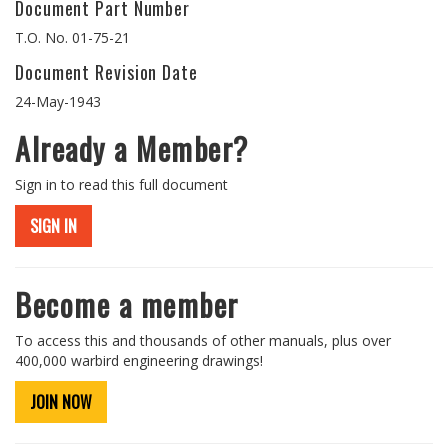
Document Part Number
T.O. No. 01-75-21
Document Revision Date
24-May-1943
Already a Member?
Sign in to read this full document
SIGN IN
Become a member
To access this and thousands of other manuals, plus over
400,000 warbird engineering drawings!
JOIN NOW