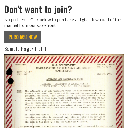
Don't want to join?
No problem - Click below to purchase a digital download of this
manual from our storefront!
PURCHASE NOW
Sample Page:
1
of 1
Previous
Next