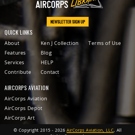
NEWSLETTER SIGN UP
QUICK LINKS
About
Ken J Collection
Terms of Use
Features
Blog
Services
HELP
Contribute
Contact
AIRCORPS AVIATION
AirCorps Aviation
AirCorps Depot
AirCorps Art
© Copyright 2015 - 2026
AirCorps Aviation, LLC
, All