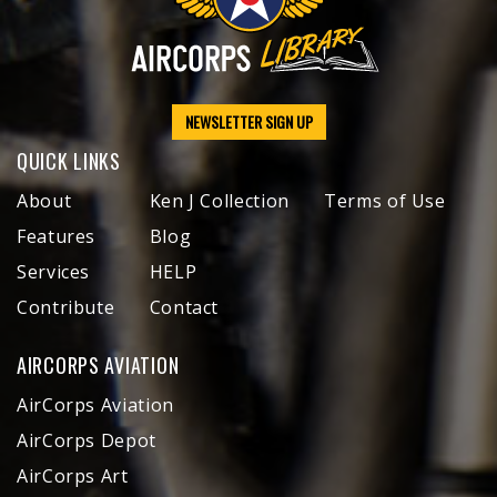
NEWSLETTER SIGN UP
QUICK LINKS
About
Ken J Collection
Terms of Use
Features
Blog
Services
HELP
Contribute
Contact
AIRCORPS AVIATION
AirCorps Aviation
AirCorps Depot
AirCorps Art