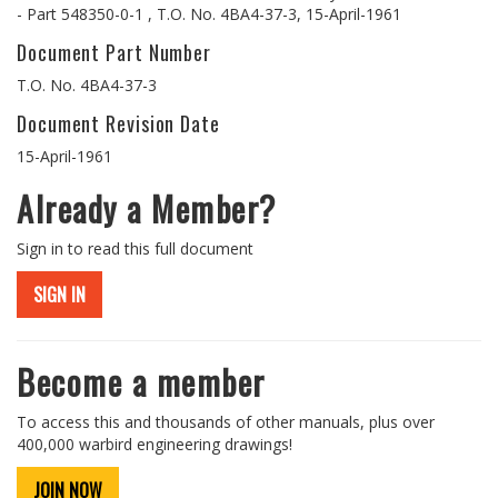
- Part 548350-0-1 , T.O. No. 4BA4-37-3, 15-April-1961
Document Part Number
T.O. No. 4BA4-37-3
Document Revision Date
15-April-1961
Already a Member?
Sign in to read this full document
SIGN IN
Become a member
To access this and thousands of other manuals, plus over
400,000 warbird engineering drawings!
JOIN NOW