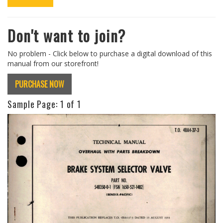
Don't want to join?
No problem - Click below to purchase a digital download of this
manual from our storefront!
PURCHASE NOW
Sample Page:
1
of 1
Previous
Next