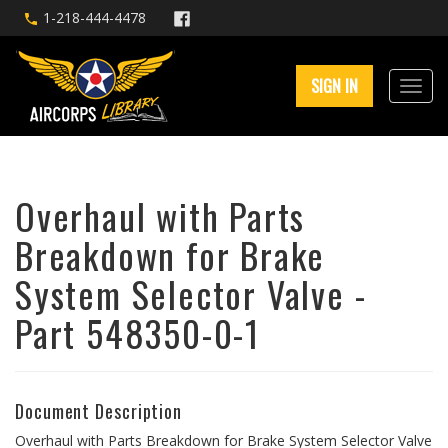
1-218-444-4478
SIGN IN
Overhaul with Parts
Breakdown for Brake
System Selector Valve -
Part 548350-0-1
Document Description
Overhaul with Parts Breakdown for Brake System Selector Valve