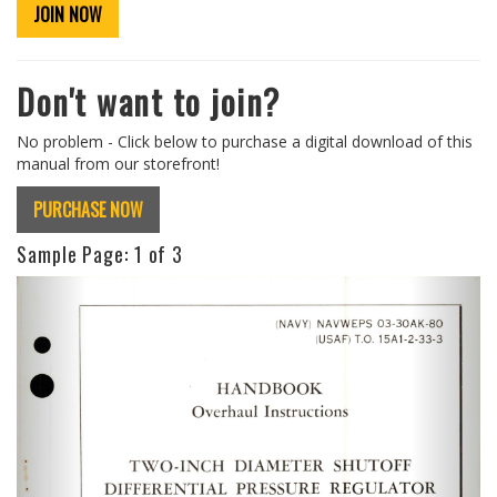
JOIN NOW
Don't want to join?
No problem - Click below to purchase a digital download of this
manual from our storefront!
PURCHASE NOW
Sample Page:
1
of 3
Previous
Next