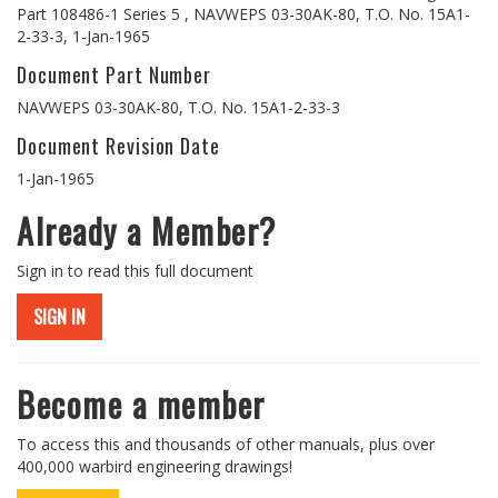
Part 108486-1 Series 5 , NAVWEPS 03-30AK-80, T.O. No. 15A1-
2-33-3, 1-Jan-1965
Document Part Number
NAVWEPS 03-30AK-80, T.O. No. 15A1-2-33-3
Document Revision Date
1-Jan-1965
Already a Member?
Sign in to read this full document
SIGN IN
Become a member
To access this and thousands of other manuals, plus over
400,000 warbird engineering drawings!