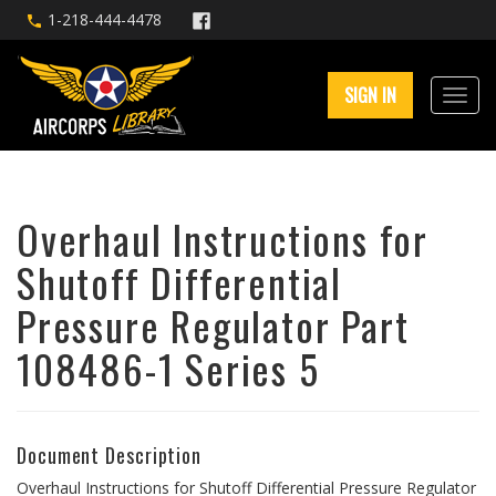
1-218-444-4478
SIGN IN
Overhaul Instructions for
Shutoff Differential
Pressure Regulator Part
108486-1 Series 5
Document Description
Overhaul Instructions for Shutoff Differential Pressure Regulator