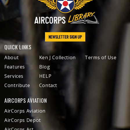
NEWSLETTER SIGN UP
QUICK LINKS
About
Ken J Collection
Terms of Use
Features
Blog
Services
HELP
Contribute
Contact
AIRCORPS AVIATION
AirCorps Aviation
AirCorps Depot
AirCorps Art