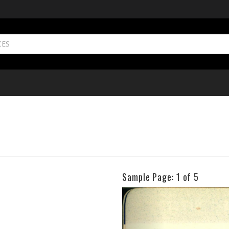
Sample Page:
1
of 5
Previous