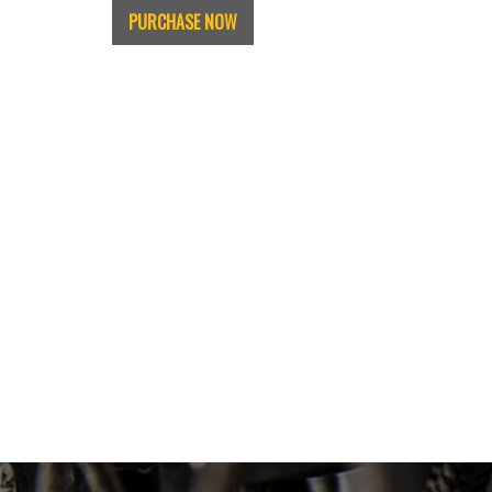
PURCHASE NOW