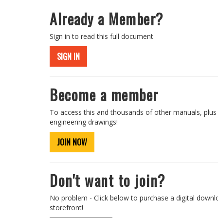
Already a Member?
Sign in to read this full document
SIGN IN
Become a member
To access this and thousands of other manuals, plus
engineering drawings!
JOIN NOW
Don't want to join?
No problem - Click below to purchase a digital downl
storefront!