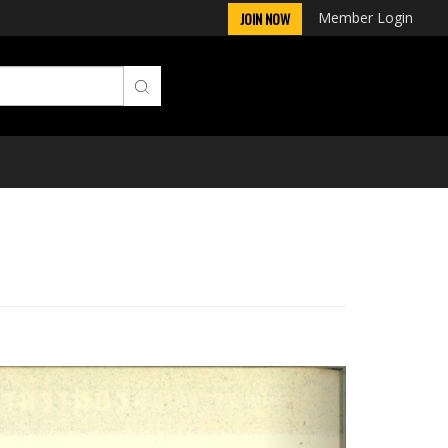
Member Login
JOIN NOW
Next