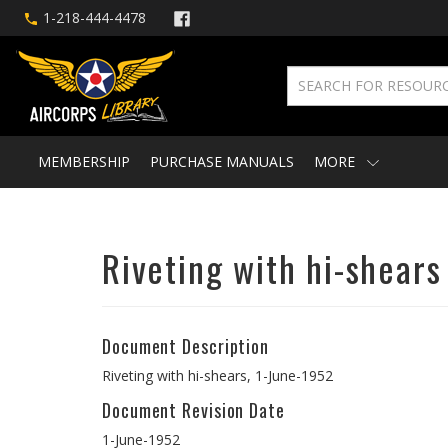
1-218-444-4478
MEMBERSHIP
PURCHASE MANUALS
MORE
Riveting with hi-shears
Document Description
Riveting with hi-shears, 1-June-1952
Document Revision Date
1-June-1952