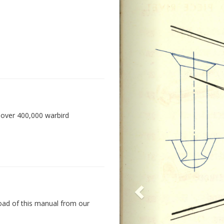
 over 400,000 warbird
oad of this manual from our