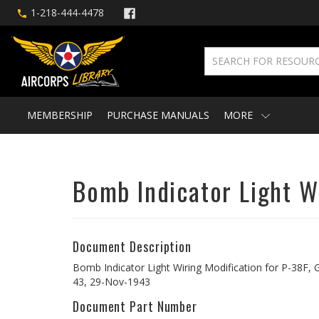
1-218-444-4478
MEMBERSHIP
PURCHASE MANUALS
MORE
Bomb Indicator Light Wi
Document Description
Bomb Indicator Light Wiring Modification for P-38F, G,
43, 29-Nov-1943
Document Part Number