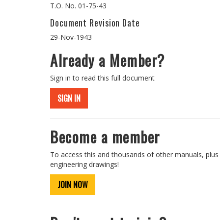
T.O. No. 01-75-43
Document Revision Date
29-Nov-1943
Already a Member?
Sign in to read this full document
SIGN IN
Become a member
To access this and thousands of other manuals, plus
engineering drawings!
JOIN NOW