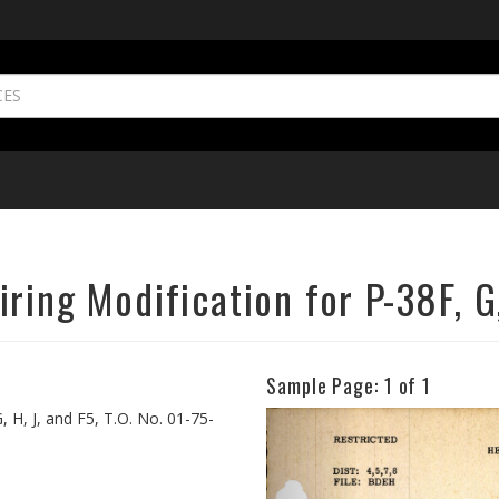
ring Modification for P-38F, G,
Sample Page:
1
of 1
Previous
 H, J, and F5, T.O. No. 01-75-