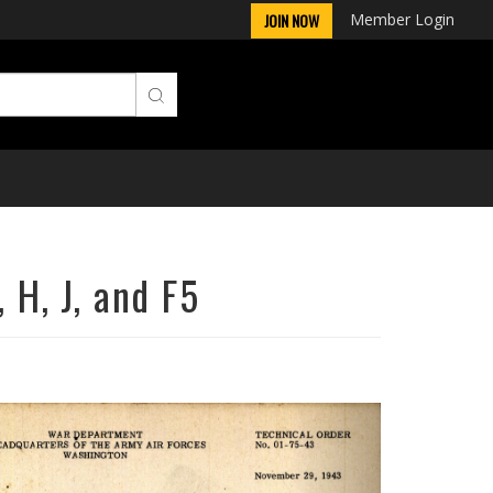
Member Login
JOIN NOW
 H, J, and F5
Next