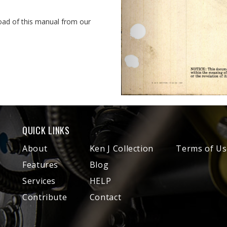
oad of this manual from our
QUICK LINKS
About
Ken J Collection
Terms of Us
Features
Blog
Services
HELP
Contribute
Contact