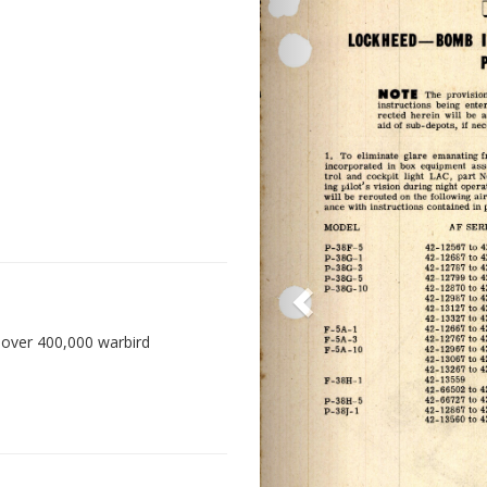
 over 400,000 warbird