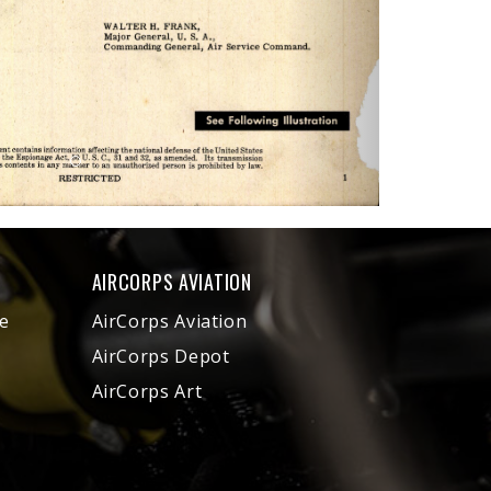
AIRCORPS AVIATION
e
AirCorps Aviation
AirCorps Depot
AirCorps Art