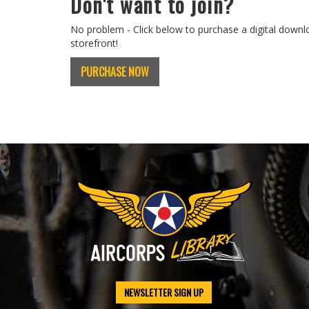
Don't want to join?
No problem - Click below to purchase a digital downl
storefront!
PURCHASE NOW
NEWSLETTER SIGN UP