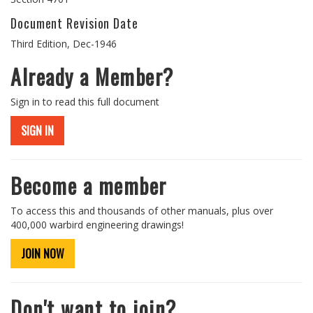
Document Revision Date
Third Edition, Dec-1946
Already a Member?
Sign in to read this full document
SIGN IN
Become a member
To access this and thousands of other manuals, plus over
400,000 warbird engineering drawings!
JOIN NOW
Don't want to join?