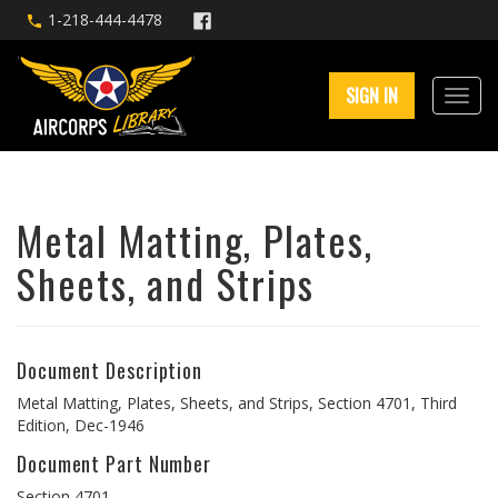
1-218-444-4478
SIGN IN
Metal Matting, Plates,
Sheets, and Strips
Document Description
Metal Matting, Plates, Sheets, and Strips, Section 4701, Third
Edition, Dec-1946
Document Part Number
Section 4701