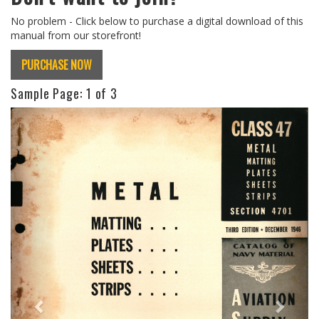
No problem - Click below to purchase a digital download of this
manual from our storefront!
PURCHASE NOW
Sample Page:
1
of 3
Previous
Next