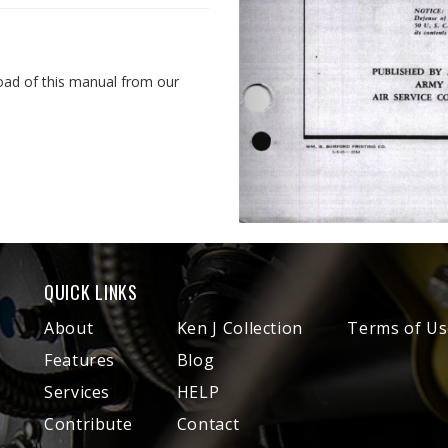
oad of this manual from our
QUICK LINKS
About
Ken J Collection
Terms of Us
Features
Blog
Services
HELP
Contribute
Contact