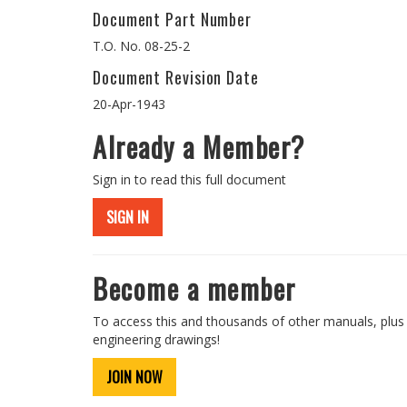
Document Part Number
T.O. No. 08-25-2
Document Revision Date
20-Apr-1943
Already a Member?
Sign in to read this full document
SIGN IN
Become a member
To access this and thousands of other manuals, plus
engineering drawings!
JOIN NOW