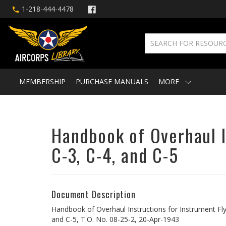
1-218-444-4478
MEMBERSHIP
PURCHASE MANUALS
MORE
Handbook of Overhaul In
C-3, C-4, and C-5
Document Description
Handbook of Overhaul Instructions for Instrument Fly
and C-5, T.O. No. 08-25-2, 20-Apr-1943