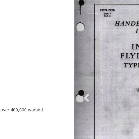
 over 400,000 warbird