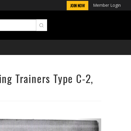
Member Login
JOIN NOW
ing Trainers Type C-2,
Next