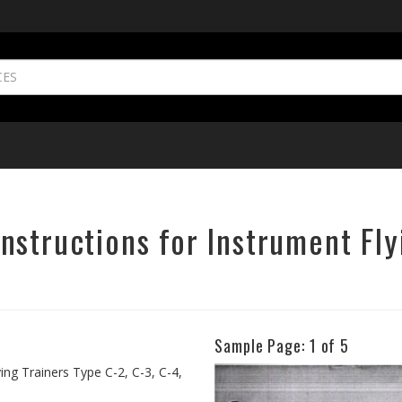
structions for Instrument Fly
Sample Page:
1
of 5
Previous
ing Trainers Type C-2, C-3, C-4,