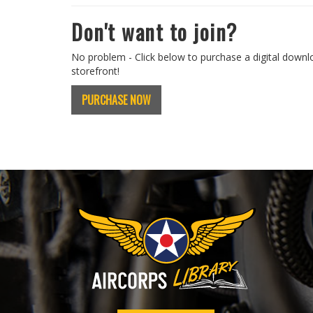
Don't want to join?
No problem - Click below to purchase a digital downl
storefront!
PURCHASE NOW