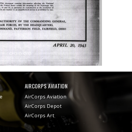
AIRCORPS AVIATION
e
AirCorps Aviation
AirCorps Depot
AirCorps Art