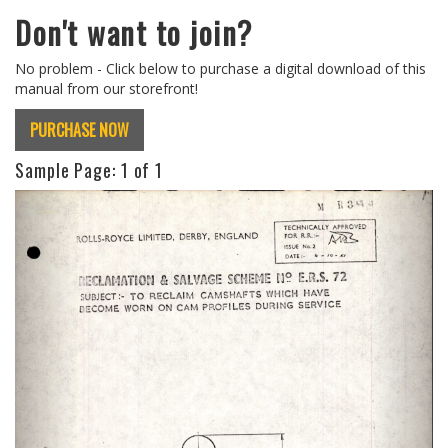
Don't want to join?
No problem - Click below to purchase a digital download of this
manual from our storefront!
PURCHASE NOW
Sample Page:
1
of 1
Previous
Next