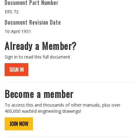
Document Part Number
ERS 72
Document Revision Date
10-April-1951
Already a Member?
Sign in to read this full document
SIGN IN
Become a member
To access this and thousands of other manuals, plus over
400,000 warbird engineering drawings!
JOIN NOW