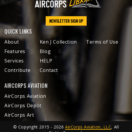
NEWSLETTER SIGN UP
QUICK LINKS
About
Ken J Collection
Terms of Use
Features
Blog
Services
HELP
Contribute
Contact
AIRCORPS AVIATION
AirCorps Aviation
AirCorps Depot
AirCorps Art
© Copyright 2015 - 2026
AirCorps Aviation, LLC
, All