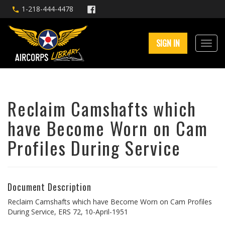
1-218-444-4478
SIGN IN
Reclaim Camshafts which
have Become Worn on Cam
Profiles During Service
Document Description
Reclaim Camshafts which have Become Worn on Cam Profiles
During Service, ERS 72, 10-April-1951