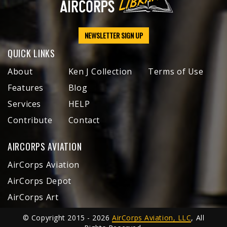
NEWSLETTER SIGN UP
QUICK LINKS
About
Ken J Collection
Terms of Use
Features
Blog
Services
HELP
Contribute
Contact
AIRCORPS AVIATION
AirCorps Aviation
AirCorps Depot
AirCorps Art
© Copyright 2015 - 2026
AirCorps Aviation, LLC
, All