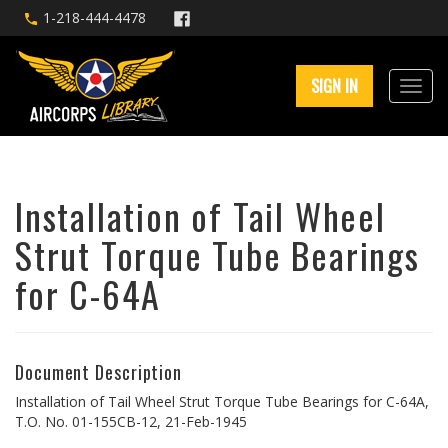
1-218-444-4478
SIGN IN
Installation of Tail Wheel
Strut Torque Tube Bearings
for C-64A
Document Description
Installation of Tail Wheel Strut Torque Tube Bearings for C-64A,
T.O. No. 01-155CB-12, 21-Feb-1945