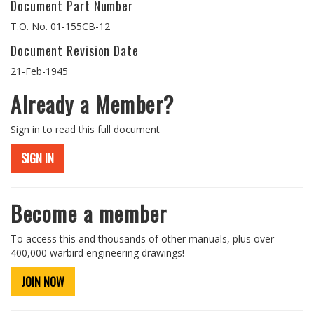
Document Part Number
T.O. No. 01-155CB-12
Document Revision Date
21-Feb-1945
Already a Member?
Sign in to read this full document
SIGN IN
Become a member
To access this and thousands of other manuals, plus over
400,000 warbird engineering drawings!
JOIN NOW