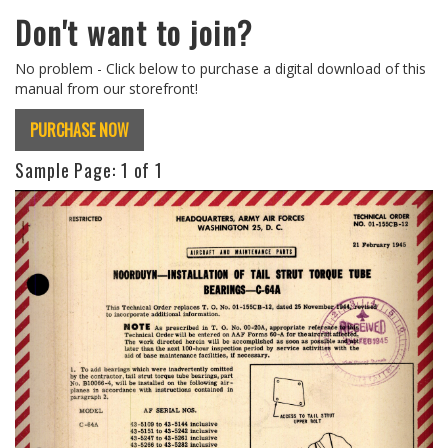
Don't want to join?
No problem - Click below to purchase a digital download of this
manual from our storefront!
PURCHASE NOW
Sample Page:
1
of 1
Previous
Next