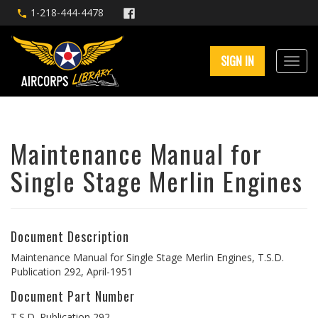
1-218-444-4478
SIGN IN
Maintenance Manual for
Single Stage Merlin Engines
Document Description
Maintenance Manual for Single Stage Merlin Engines, T.S.D.
Publication 292, April-1951
Document Part Number
T.S.D. Publication 292