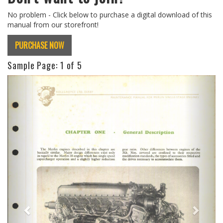
No problem - Click below to purchase a digital download of this
manual from our storefront!
PURCHASE NOW
Sample Page:
1
of 5
Previous
Next