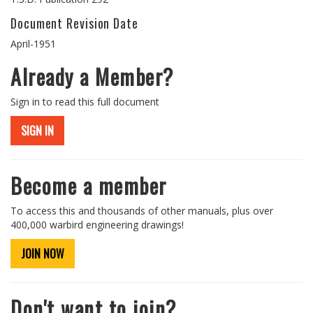
Document Revision Date
April-1951
Already a Member?
Sign in to read this full document
SIGN IN
Become a member
To access this and thousands of other manuals, plus over
400,000 warbird engineering drawings!
JOIN NOW
Don't want to join?