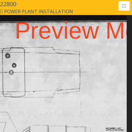
22800
POWER PLANT INSTALLATION