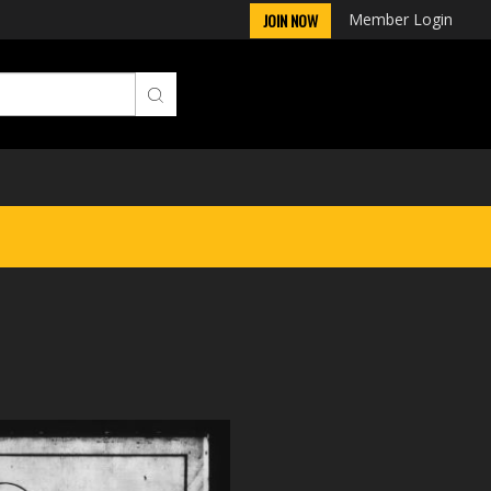
Member Login
JOIN NOW