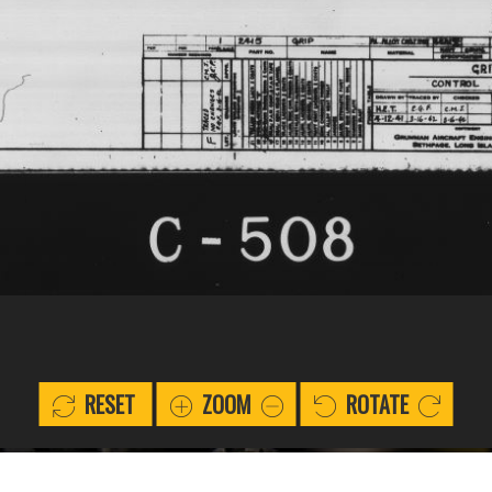
RESET
ZOOM
ROTATE