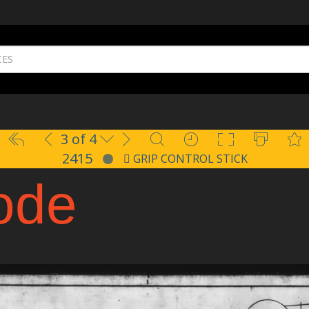
3 of 4
2415
GRIP CONTROL STICK