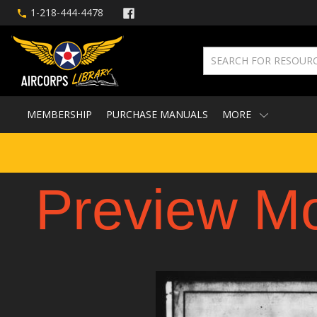
1-218-444-4478
MEMBERSHIP
PURCHASE MANUALS
MORE