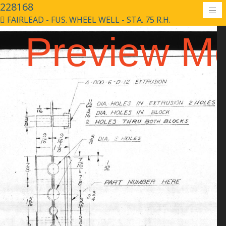
228168
FAIRLEAD - FUS. WHEEL WELL - STA. 75 R.H.