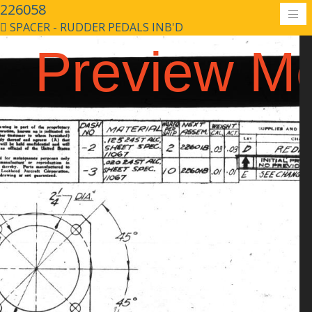
226058
SPACER - RUDDER PEDALS INB'D