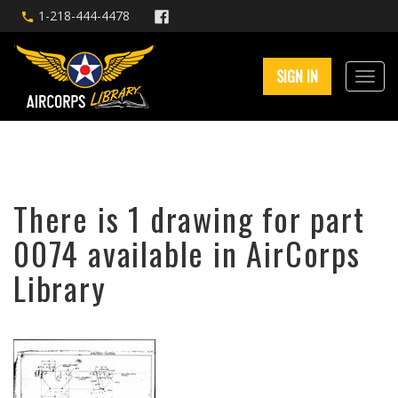
1-218-444-4478
SIGN IN
There is 1 drawing for part
0074 available in AirCorps
Library