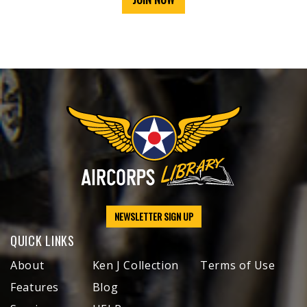
NEWSLETTER SIGN UP
QUICK LINKS
About
Ken J Collection
Terms of Use
Features
Blog