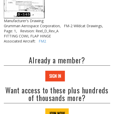
Manufacturer's Drawing
Grumman Aerospace Corporation,
FM-2 Wildcat Drawings,
Page: 1,
Revision: Reel_D_Rev_A
FITTING COWL FLAP HINGE
Associated Aircraft:
FM2
Already a member?
SIGN IN
Want access to these plus hundreds
of thousands more?
JOIN NOW