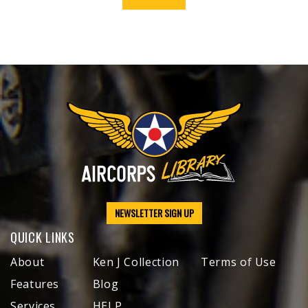
NEWSLETTER SIGN UP
QUICK LINKS
About
Ken J Collection
Terms of Use
Features
Blog
Services
HELP