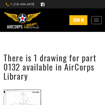
1-218-444-4478
SIGN IN
There is 1 drawing for part
0132 available in AirCorps
Library