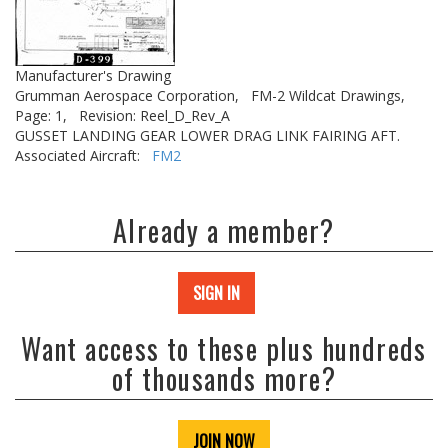
Manufacturer's Drawing
Grumman Aerospace Corporation,
FM-2 Wildcat Drawings,
Page: 1,
Revision: Reel_D_Rev_A
GUSSET LANDING GEAR LOWER DRAG LINK FAIRING AFT.
Associated Aircraft:
FM2
Already a member?
SIGN IN
Want access to these plus hundreds
of thousands more?
JOIN NOW