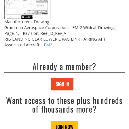
Manufacturer's Drawing
Grumman Aerospace Corporation,
FM-2 Wildcat Drawings,
Page: 1,
Revision: Reel_D_Rev_A
RIB LANDING GEAR LOWER DRAG LINK FAIRING AFT
Associated Aircraft:
FM2
Already a member?
SIGN IN
Want access to these plus hundreds
of thousands more?
JOIN NOW