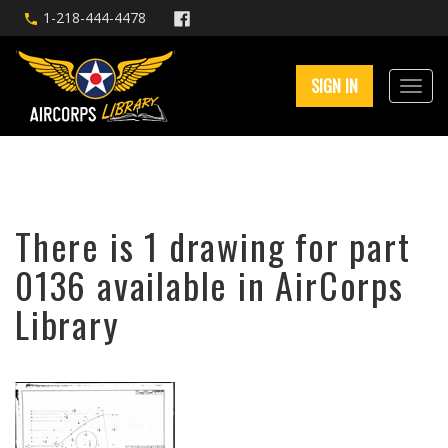
1-218-444-4478
SIGN IN
There is 1 drawing for part
0136 available in AirCorps
Library