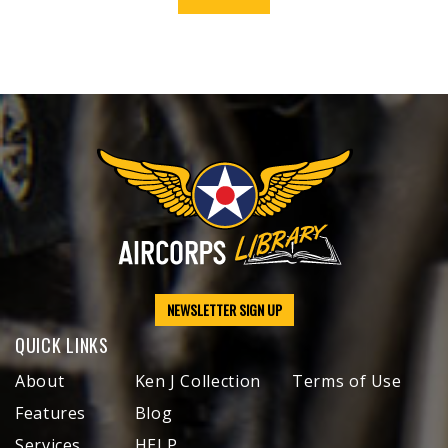
NEWSLETTER SIGN UP
QUICK LINKS
About
Ken J Collection
Terms of Use
Features
Blog
Services
HELP