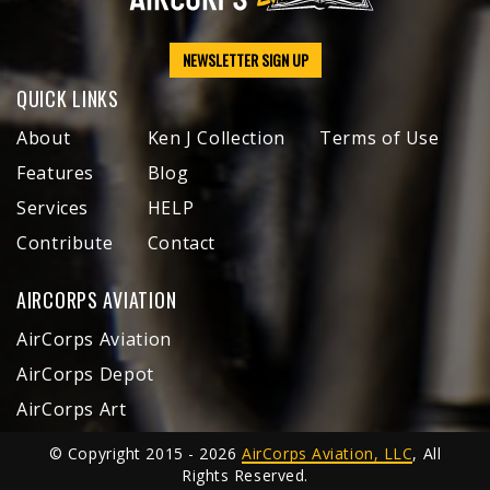
NEWSLETTER SIGN UP
QUICK LINKS
About
Ken J Collection
Terms of Use
Features
Blog
Services
HELP
Contribute
Contact
AIRCORPS AVIATION
AirCorps Aviation
AirCorps Depot
AirCorps Art
© Copyright 2015 - 2026
AirCorps Aviation, LLC
, All
Rights Reserved.