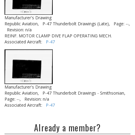
Manufacturer's Drawing
Republic Aviation,
P-47 Thunderbolt Drawings (Late),
Page: --,
Revision: n/a
REINF. MOTOR CLAMP DIVE FLAP OPERATING MECH.
Associated Aircraft:
P-47
Manufacturer's Drawing
Republic Aviation,
P-47 Thunderbolt Drawings - Smithsonian,
Page: --,
Revision: n/a
Associated Aircraft:
P-47
Already a member?