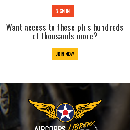
SIGN IN
Want access to these plus hundreds
of thousands more?
JOIN NOW