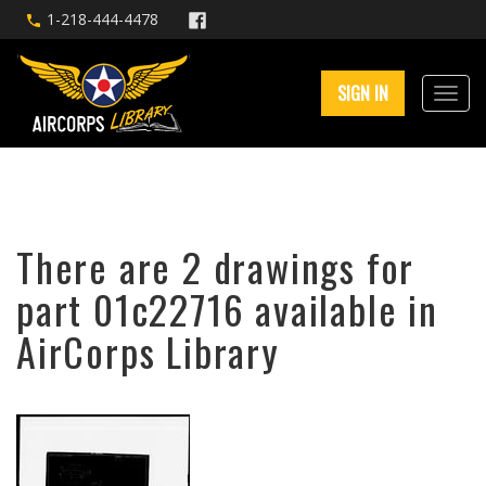
1-218-444-4478
SIGN IN
There are 2 drawings for
part 01c22716 available in
AirCorps Library