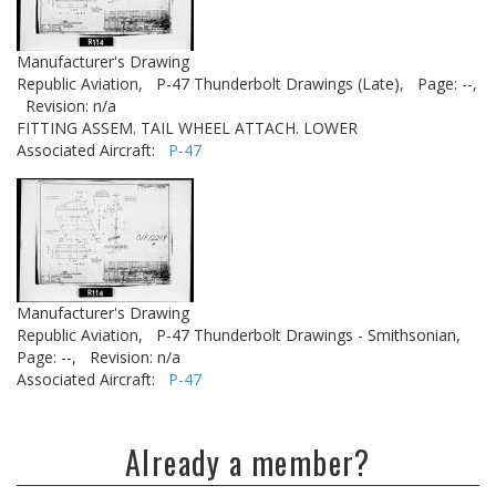
Manufacturer's Drawing
Republic Aviation,
P-47 Thunderbolt Drawings (Late),
Page: --,
Revision: n/a
FITTING ASSEM. TAIL WHEEL ATTACH. LOWER
Associated Aircraft:
P-47
Manufacturer's Drawing
Republic Aviation,
P-47 Thunderbolt Drawings - Smithsonian,
Page: --,
Revision: n/a
Associated Aircraft:
P-47
Already a member?