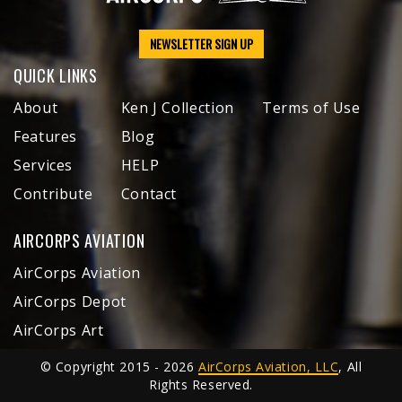
NEWSLETTER SIGN UP
QUICK LINKS
About
Ken J Collection
Terms of Use
Features
Blog
Services
HELP
Contribute
Contact
AIRCORPS AVIATION
AirCorps Aviation
AirCorps Depot
AirCorps Art
© Copyright 2015 - 2026
AirCorps Aviation, LLC
, All
Rights Reserved.