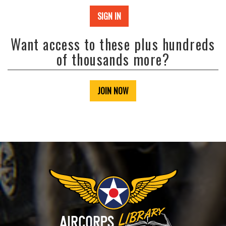
SIGN IN
Want access to these plus hundreds
of thousands more?
JOIN NOW