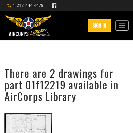
1-218-444-4478
SIGN IN
There are 2 drawings for
part 01f12219 available in
AirCorps Library