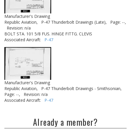
Manufacturer's Drawing
Republic Aviation,
P-47 Thunderbolt Drawings (Late),
Page: --,
Revision: n/a
BOLT STA. 101 5/8 FUS. HINGE FITTG. CLEVIS
Associated Aircraft:
P-47
Manufacturer's Drawing
Republic Aviation,
P-47 Thunderbolt Drawings - Smithsonian,
Page: --,
Revision: n/a
Associated Aircraft:
P-47
Already a member?