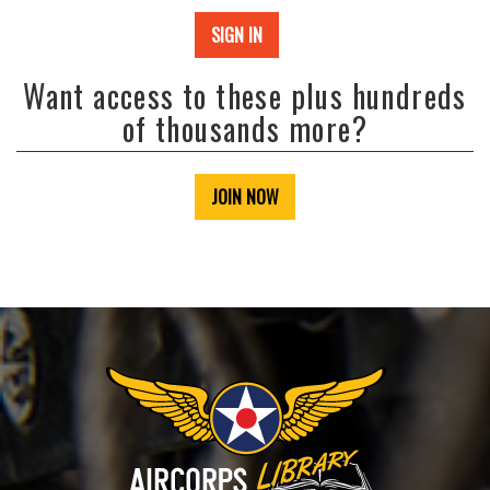
SIGN IN
Want access to these plus hundreds
of thousands more?
JOIN NOW