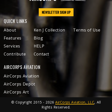
NEWSLETTER SIGN UP
QUICK LINKS
About
Ken J Collection
Terms of Use
Features
Blog
Services
HELP
Contribute
Contact
AIRCORPS AVIATION
AirCorps Aviation
AirCorps Depot
AirCorps Art
© Copyright 2015 - 2026
AirCorps Aviation, LLC
, All
Rights Reserved.