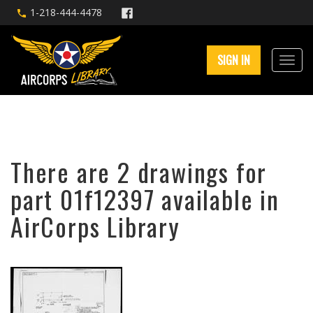
1-218-444-4478
SIGN IN
There are 2 drawings for
part 01f12397 available in
AirCorps Library