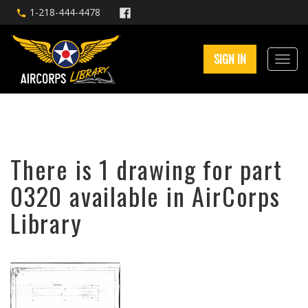
1-218-444-4478
SIGN IN
There is 1 drawing for part
0320 available in AirCorps
Library