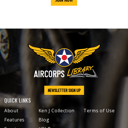
NEWSLETTER SIGN UP
QUICK LINKS
About
Ken J Collection
Terms of Use
Features
Blog