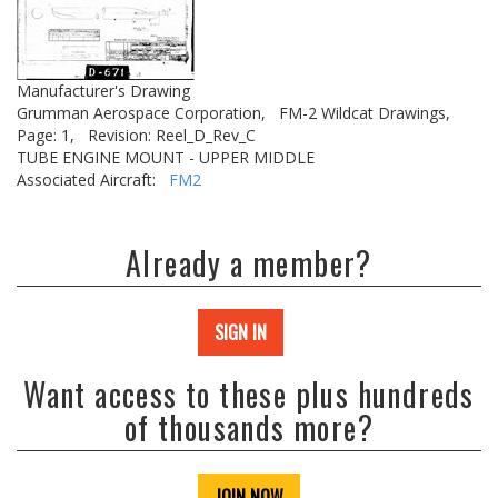
Manufacturer's Drawing
Grumman Aerospace Corporation,
FM-2 Wildcat Drawings,
Page: 1,
Revision: Reel_D_Rev_C
TUBE ENGINE MOUNT - UPPER MIDDLE
Associated Aircraft:
FM2
Already a member?
SIGN IN
Want access to these plus hundreds
of thousands more?
JOIN NOW