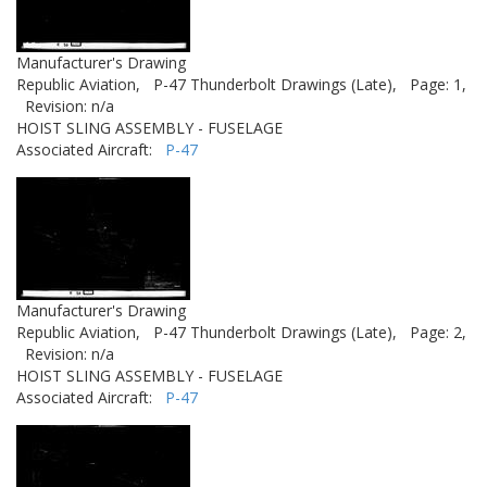
Manufacturer's Drawing
Republic Aviation,
P-47 Thunderbolt Drawings (Late),
Page: 1,
Revision: n/a
HOIST SLING ASSEMBLY - FUSELAGE
Associated Aircraft:
P-47
Manufacturer's Drawing
Republic Aviation,
P-47 Thunderbolt Drawings (Late),
Page: 2,
Revision: n/a
HOIST SLING ASSEMBLY - FUSELAGE
Associated Aircraft:
P-47