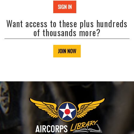
SIGN IN
Want access to these plus hundreds
of thousands more?
JOIN NOW