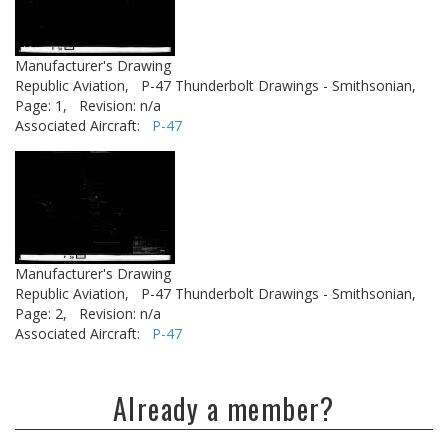
Manufacturer's Drawing
Republic Aviation,
P-47 Thunderbolt Drawings - Smithsonian,
Page: 1,
Revision: n/a
Associated Aircraft:
P-47
Manufacturer's Drawing
Republic Aviation,
P-47 Thunderbolt Drawings - Smithsonian,
Page: 2,
Revision: n/a
Associated Aircraft:
P-47
Already a member?