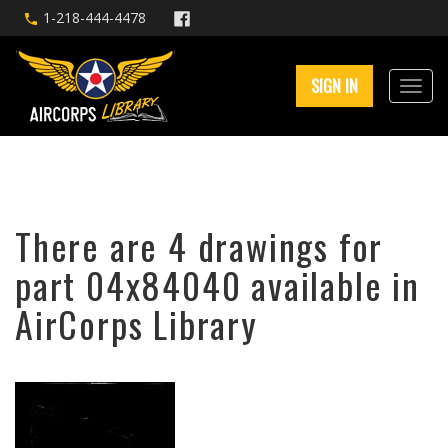
1-218-444-4478
SIGN IN
There are 4 drawings for
part 04x84040 available in
AirCorps Library