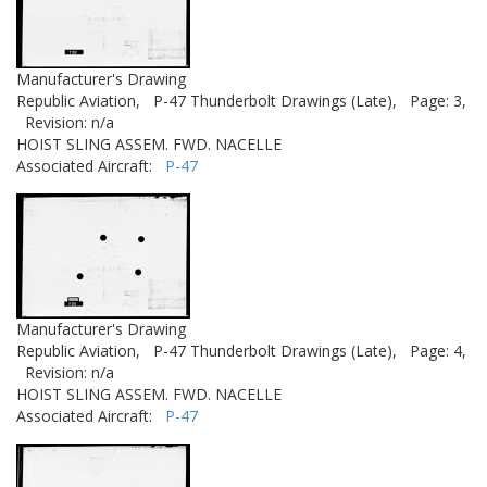
Manufacturer's Drawing
Republic Aviation,
P-47 Thunderbolt Drawings (Late),
Page: 3,
Revision: n/a
HOIST SLING ASSEM. FWD. NACELLE
Associated Aircraft:
P-47
Manufacturer's Drawing
Republic Aviation,
P-47 Thunderbolt Drawings (Late),
Page: 4,
Revision: n/a
HOIST SLING ASSEM. FWD. NACELLE
Associated Aircraft:
P-47