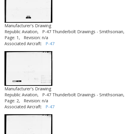
Manufacturer's Drawing
Republic Aviation,
P-47 Thunderbolt Drawings - Smithsonian,
Page: 1,
Revision: n/a
Associated Aircraft:
P-47
Manufacturer's Drawing
Republic Aviation,
P-47 Thunderbolt Drawings - Smithsonian,
Page: 2,
Revision: n/a
Associated Aircraft:
P-47