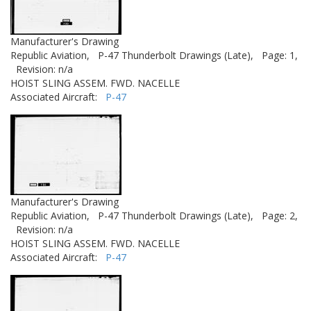
Manufacturer's Drawing
Republic Aviation,
P-47 Thunderbolt Drawings (Late),
Page: 1,
Revision: n/a
HOIST SLING ASSEM. FWD. NACELLE
Associated Aircraft:
P-47
Manufacturer's Drawing
Republic Aviation,
P-47 Thunderbolt Drawings (Late),
Page: 2,
Revision: n/a
HOIST SLING ASSEM. FWD. NACELLE
Associated Aircraft:
P-47