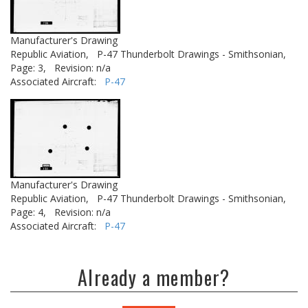
Manufacturer's Drawing
Republic Aviation,
P-47 Thunderbolt Drawings - Smithsonian,
Page: 3,
Revision: n/a
Associated Aircraft:
P-47
Manufacturer's Drawing
Republic Aviation,
P-47 Thunderbolt Drawings - Smithsonian,
Page: 4,
Revision: n/a
Associated Aircraft:
P-47
Already a member?