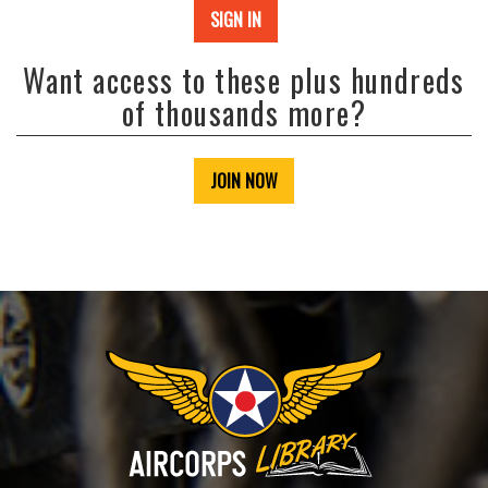
SIGN IN
Want access to these plus hundreds
of thousands more?
JOIN NOW