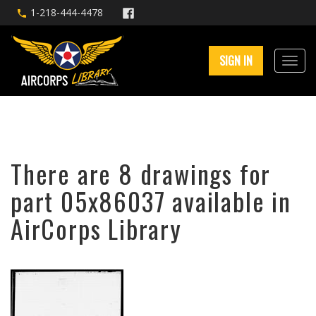
1-218-444-4478
SIGN IN
There are 8 drawings for
part 05x86037 available in
AirCorps Library