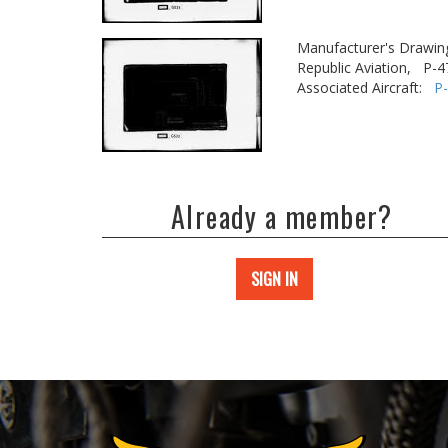
Manufacturer's Drawin
Republic Aviation,
P-4
Associated Aircraft:
P
Already a member?
SIGN IN