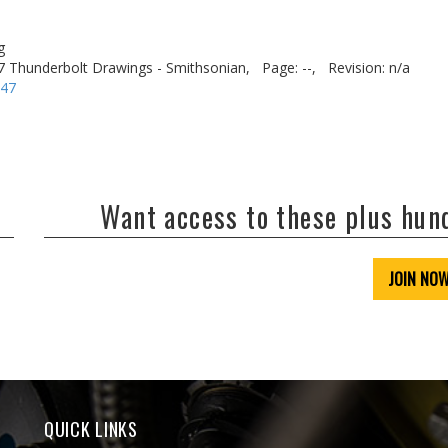
g
7 Thunderbolt Drawings - Smithsonian,
Page: --,
Revision: n/a
-47
Want access to these plus hu
JOIN NO
QUICK LINKS