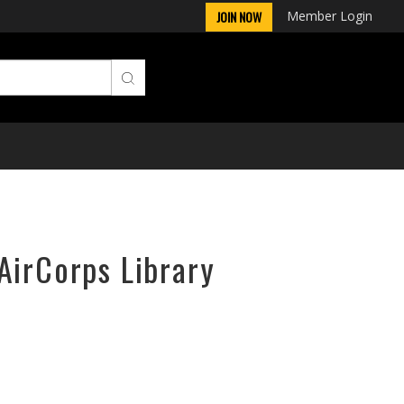
Member Login
JOIN NOW
AirCorps Library