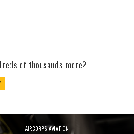
ndreds of thousands more?
W
AIRCORPS AVIATION