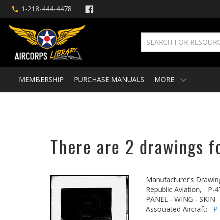
1-218-444-4478
MEMBERSHIP
PURCHASE MANUALS
MORE
There are 2 drawings f
Manufacturer's Drawin
Republic Aviation,
P-4
PANEL - WING - SKIN
Associated Aircraft:
P