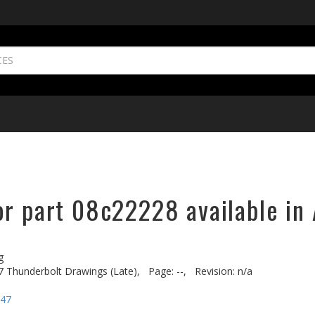
or part 08c22228 available in 
g
7 Thunderbolt Drawings (Late),
Page: --,
Revision: n/a
-47