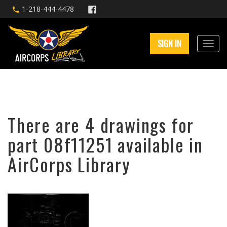
1-218-444-4478
SIGN IN
There are 4 drawings for
part 08f11251 available in
AirCorps Library