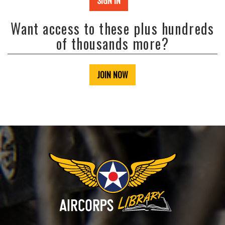
SIGN IN
Want access to these plus hundreds
of thousands more?
JOIN NOW