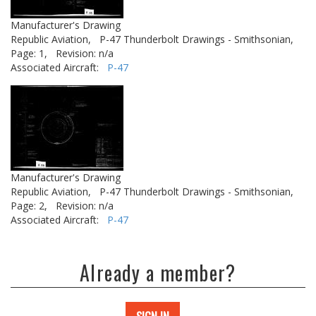
Manufacturer's Drawing
Republic Aviation,
P-47 Thunderbolt Drawings - Smithsonian,
Page: 1,
Revision: n/a
Associated Aircraft:
P-47
Manufacturer's Drawing
Republic Aviation,
P-47 Thunderbolt Drawings - Smithsonian,
Page: 2,
Revision: n/a
Associated Aircraft:
P-47
Already a member?