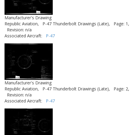
Manufacturer's Drawing
Republic Aviation,
P-47 Thunderbolt Drawings (Late),
Page: 1,
Revision: n/a
Associated Aircraft:
P-47
Manufacturer's Drawing
Republic Aviation,
P-47 Thunderbolt Drawings (Late),
Page: 2,
Revision: n/a
Associated Aircraft:
P-47