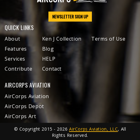
NEWSLETTER SIGN UP
QUICK LINKS
About
Ken J Collection
Terms of Use
Features
Blog
Services
HELP
Contribute
Contact
AIRCORPS AVIATION
AirCorps Aviation
AirCorps Depot
AirCorps Art
© Copyright 2015 - 2026
AirCorps Aviation, LLC
, All
Rights Reserved.