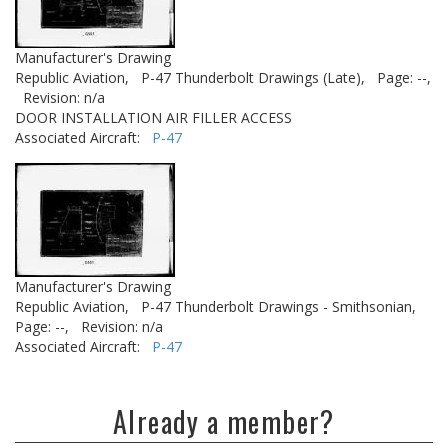
Manufacturer's Drawing
Republic Aviation,
P-47 Thunderbolt Drawings (Late),
Page: --,
Revision: n/a
DOOR INSTALLATION AIR FILLER ACCESS
Associated Aircraft:
P-47
Manufacturer's Drawing
Republic Aviation,
P-47 Thunderbolt Drawings - Smithsonian,
Page: --,
Revision: n/a
Associated Aircraft:
P-47
Already a member?