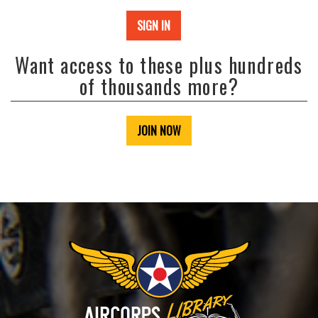
SIGN IN
Want access to these plus hundreds
of thousands more?
JOIN NOW