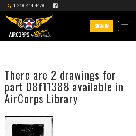
1-218-444-4478
SIGN IN
There are 2 drawings for
part 08f11388 available in
AirCorps Library