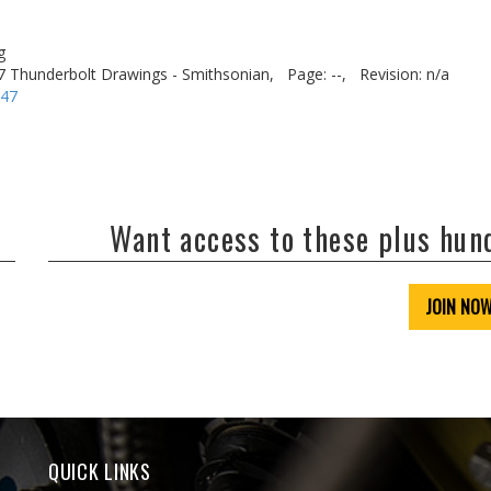
g
7 Thunderbolt Drawings - Smithsonian,
Page: --,
Revision: n/a
-47
Want access to these plus hu
JOIN NO
QUICK LINKS