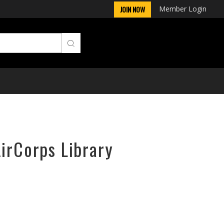
Member Login
JOIN NOW
AirCorps Library