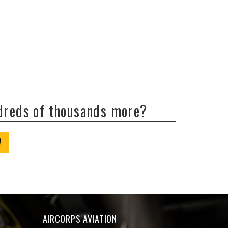
ndreds of thousands more?
W
AIRCORPS AVIATION