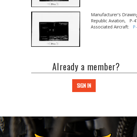
Manufacturer's Drawin
Republic Aviation,
P-4
Associated Aircraft:
P
Already a member?
SIGN IN