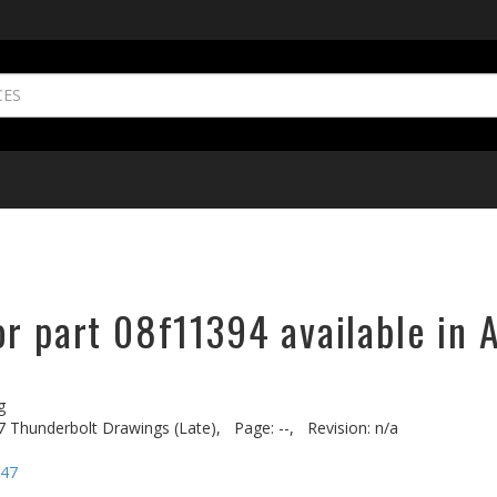
r part 08f11394 available in 
g
7 Thunderbolt Drawings (Late),
Page: --,
Revision: n/a
-47