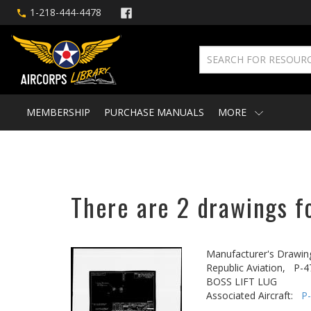
1-218-444-4478
MEMBERSHIP
PURCHASE MANUALS
MORE
There are 2 drawings fo
Manufacturer's Drawin
Republic Aviation,
P-4
BOSS LIFT LUG
Associated Aircraft:
P