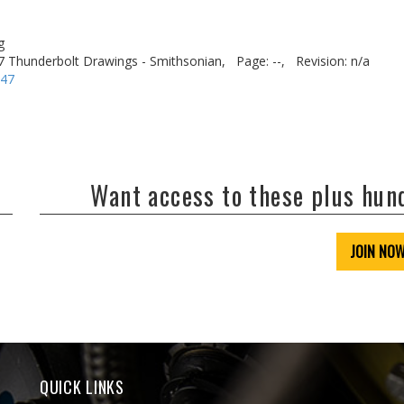
g
7 Thunderbolt Drawings - Smithsonian,
Page: --,
Revision: n/a
-47
Want access to these plus hu
JOIN NO
QUICK LINKS