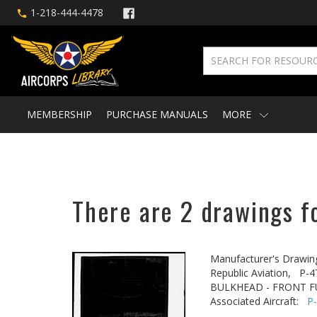
1-218-444-4478
MEMBERSHIP
PURCHASE MANUALS
MORE
There are 2 drawings fo
Manufacturer's Drawin
Republic Aviation,
P-4
BULKHEAD - FRONT FU
Associated Aircraft:
P