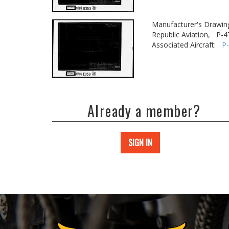
Manufacturer's Drawin
Republic Aviation,
P-4
Associated Aircraft:
P
Already a member?
SIGN IN