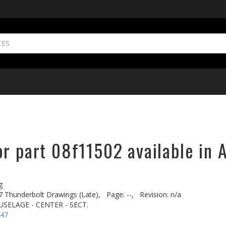
r part 08f11502 available in 
g
7 Thunderbolt Drawings (Late),
Page: --,
Revision: n/a
SELAGE - CENTER - SECT.
-47