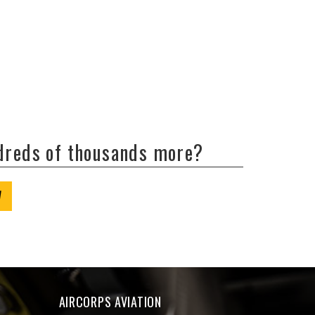
ndreds of thousands more?
W
AIRCORPS AVIATION