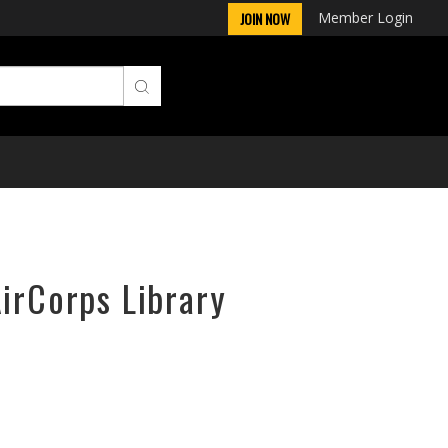
Member Login
JOIN NOW
AirCorps Library