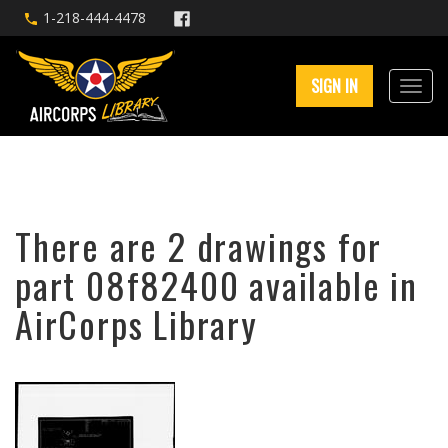
1-218-444-4478
SIGN IN
There are 2 drawings for
part 08f82400 available in
AirCorps Library