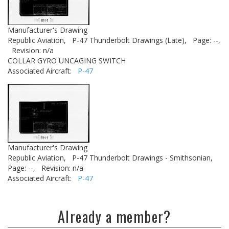
Manufacturer's Drawing
Republic Aviation,
P-47 Thunderbolt Drawings (Late),
Page: --,
Revision: n/a
COLLAR GYRO UNCAGING SWITCH
Associated Aircraft:
P-47
Manufacturer's Drawing
Republic Aviation,
P-47 Thunderbolt Drawings - Smithsonian,
Page: --,
Revision: n/a
Associated Aircraft:
P-47
Already a member?