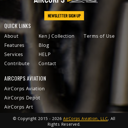
NEWSLETTER SIGN UP
QUICK LINKS
About
Ken J Collection
Terms of Use
Features
Blog
Services
HELP
Contribute
Contact
AIRCORPS AVIATION
AirCorps Aviation
AirCorps Depot
AirCorps Art
© Copyright 2015 - 2026
AirCorps Aviation, LLC
, All
Rights Reserved.