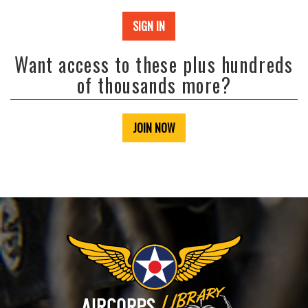
SIGN IN
Want access to these plus hundreds
of thousands more?
JOIN NOW