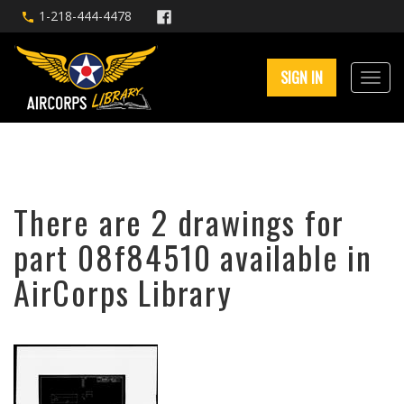
1-218-444-4478
SIGN IN
There are 2 drawings for
part 08f84510 available in
AirCorps Library