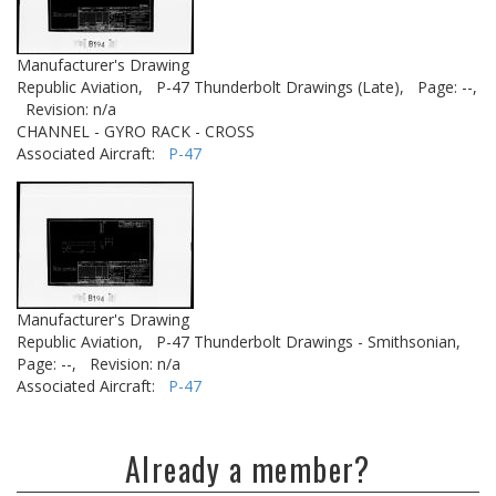
Manufacturer's Drawing
Republic Aviation,
P-47 Thunderbolt Drawings (Late),
Page: --,
Revision: n/a
CHANNEL - GYRO RACK - CROSS
Associated Aircraft:
P-47
Manufacturer's Drawing
Republic Aviation,
P-47 Thunderbolt Drawings - Smithsonian,
Page: --,
Revision: n/a
Associated Aircraft:
P-47
Already a member?