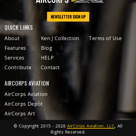
NEWSLETTER SIGN UP
QUICK LINKS
About
Ken J Collection
Terms of Use
Features
Blog
Services
HELP
Contribute
Contact
AIRCORPS AVIATION
AirCorps Aviation
AirCorps Depot
AirCorps Art
© Copyright 2015 - 2026
AirCorps Aviation, LLC
, All
Rights Reserved.