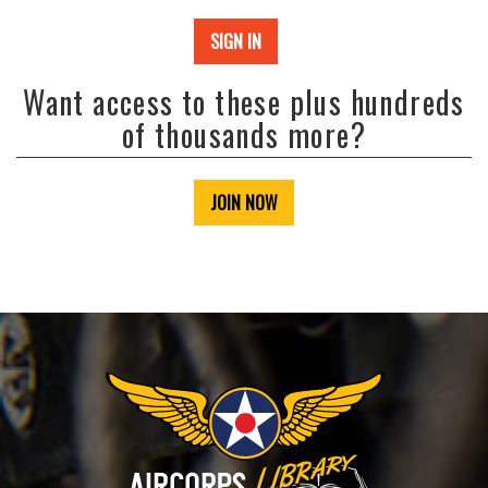
SIGN IN
Want access to these plus hundreds
of thousands more?
JOIN NOW